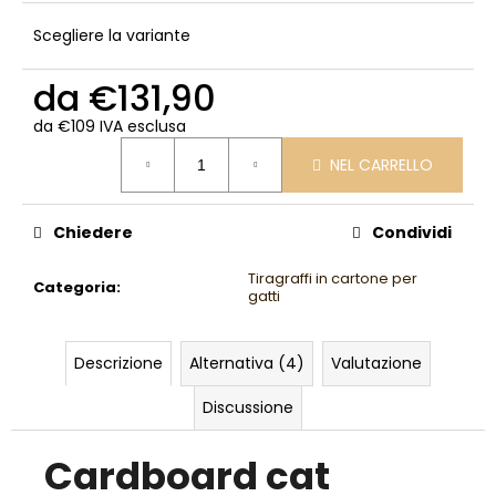
Scegliere la variante
da
€131,90
da
€109
IVA esclusa
Prezzo
NEL CARRELLO
della
misura:
Chiedere
Condividi
Tiragraffi in cartone per
Categoria
:
gatti
Descrizione
Alternativa (4)
Valutazione
Discussione
Cardboard cat