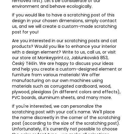
removed first). Let's be considerate of our
environment and behave ecologically.
If you would like to have a scratching post of this
design in your chosen dimensions, simply contact
us, and we will create a custom-made scratching
post for you!
Are you interested in our scratching posts and cat
products? Would you like to enhance your interior
with a design element? Write to us, call us, or visit
our store at Monkeyprint.cz, Jablunkovská 853,
Český Těšín. We are happy to discuss your ideas
and help you create a custom-designed element or
furniture from various materials! We offer
manufacturing on our own machines using
materials such as corrugated cardboard, wood,
plywood, plexiglass (in different colors and effects),
PVC boards, aluminum sheets, and many more.
If you're interested, we can personalize the
scratching post with your cat's name. We'll place
the name discreetly in the corner of the scratching
post (according to the size of the scratching post).
Unfortunately, it's currently not possible to choose