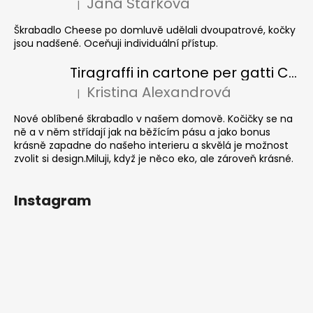
Jana Stárková
|
La valutazione del prodotto è 5 su 5 stelle.
Škrabadlo Cheese po domluvě udělali dvoupatrové, kočky
jsou nadšené. Oceňuji individuální přístup.
Tiragraffi in cartone per gatti CUBE Colour
Kristina Alexandrová
|
La valutazione del prodotto è 5 su 5 stelle.
Nové oblíbené škrabadlo v našem domově. Kočičky se na
ně a v něm střídají jak na běžícím pásu a jako bonus
krásně zapadne do našeho interieru a skvělá je možnost
zvolit si design.Miluji, když je něco eko, ale zároveň krásné.
Instagram