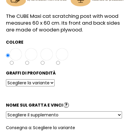
l
i
The CUBE Maxi cat scratching post with wood
a
measures 60 x 60 cm. Its front and back sides
d
are made of wooden plywood.
i
COLORE
GRAFFI DI PROFONDITÀ
NOME SUL GRATTA E VINCI
?
Consegna a:
Scegliere la variante