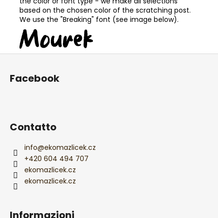
the color or font type - we make all selections
based on the chosen color of the scratching post.
We use the "Breaking" font (see image below).
P
i
Facebook
è
d
i
p
Contatto
a
g
info
@
ekomazlicek.cz
i
+420 604 494 707
ekomazlicek.cz
n
ekomazlicek.cz
a
Informazioni