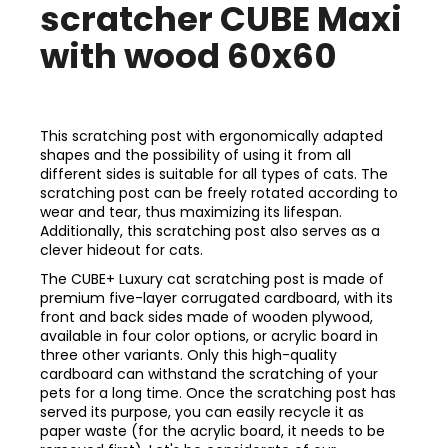
scratcher CUBE Maxi
with wood 60x60
This scratching post with ergonomically adapted
shapes and the possibility of using it from all
different sides is suitable for all types of cats. The
scratching post can be freely rotated according to
wear and tear, thus maximizing its lifespan.
Additionally, this scratching post also serves as a
clever hideout for cats.
The CUBE+ Luxury cat scratching post is made of
premium five-layer corrugated cardboard, with its
front and back sides made of wooden plywood,
available in four color options, or acrylic board in
three other variants. Only this high-quality
cardboard can withstand the scratching of your
pets for a long time. Once the scratching post has
served its purpose, you can easily recycle it as
paper waste (for the acrylic board, it needs to be