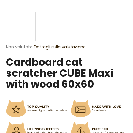
n
d
o
?
La
Non valutato
Dettagli sulla valutazione
valutazione
Cardboard cat
media
RICERCA
del
scratcher CUBE Maxi
prodotto
è
with wood 60x60
0,0
S
su
5
i
stelle.
c
o
n
s
i
g