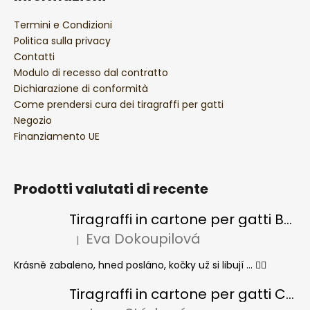
Termini e Condizioni
Politica sulla privacy
Contatti
Modulo di recesso dal contratto
Dichiarazione di conformità
Come prendersi cura dei tiragraffi per gatti
Negozio
Finanziamento UE
Prodotti valutati di recente
Tiragraffi in cartone per gatti BASIC Colour
Eva Dokoupilová
|
La valutazione del prodotto è 5 su 5 stelle.
Krásně zabaleno, hned posláno, kočky už si libují ... 👍🏻
Tiragraffi in cartone per gatti CHEESE ELIPSE colore