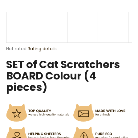
i
n
g
f
o
r
The
Not rated
Rating details
?
average
SET of Cat Scratchers
product
rating
BOARD Colour (4
is
0,0
pieces)
out
SEARCH
of
5
stars.
W
e
r
e