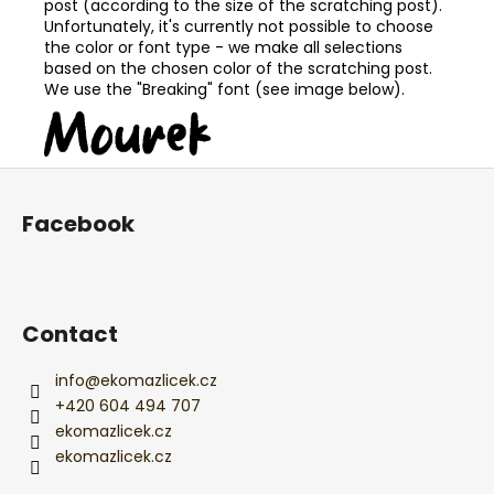
post (according to the size of the scratching post).
Unfortunately, it's currently not possible to choose
the color or font type - we make all selections
based on the chosen color of the scratching post.
We use the "Breaking" font (see image below).
F
o
Facebook
o
t
e
r
Contact
info
@
ekomazlicek.cz
+420 604 494 707
ekomazlicek.cz
ekomazlicek.cz