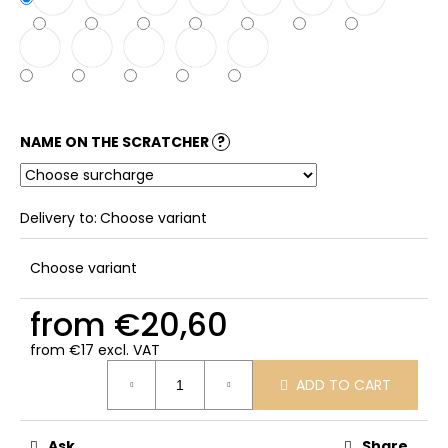
NAME ON THE SCRATCHER
?
Delivery to:
Choose variant
Choose variant
from
€20,60
from
€17
excl. VAT
Measure
ADD TO CART
price:
Ask
Share