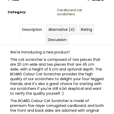
Cardboard cat
Category
:
scratchers
Description
Alternative (4)
Rating
Discussion
We're introducing a new product!
This cat scratcher is composed of two pieces that
are 20 cm wide and two pieces that are 45 cm
wide, with a height of 5 cm and optional depth. The
BOARD Colour Cat Scratcher provides the high
quality of our scratchers to delight your four-legged
friends, and it's also a great choice for starting with
our scratchers if you're still a bit skeptical and want
to verify the quality yourself :)
The BOARD Colour Cat Scratcher is made of
premium five-layer corrugated cardboard, and both
the front and back sides are adorned with original