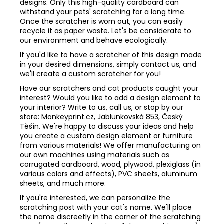
designs. Only this high-quality cardboard can
withstand your pets' scratching for a long time.
Once the scratcher is worn out, you can easily
recycle it as paper waste. Let's be considerate to
our environment and behave ecologically.
If you'd like to have a scratcher of this design made
in your desired dimensions, simply contact us, and
we'll create a custom scratcher for you!
Have our scratchers and cat products caught your
interest? Would you like to add a design element to
your interior? Write to us, call us, or stop by our
store: Monkeyprint.cz, Jablunkovská 853, Český
Těšín. We're happy to discuss your ideas and help
you create a custom design element or furniture
from various materials! We offer manufacturing on
our own machines using materials such as
corrugated cardboard, wood, plywood, plexiglass (in
various colors and effects), PVC sheets, aluminum
sheets, and much more.
If you're interested, we can personalize the
scratching post with your cat's name. We'll place
the name discreetly in the corner of the scratching