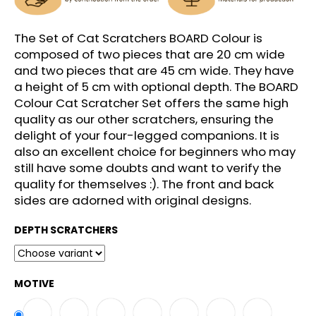
c
o
m
The Set of Cat Scratchers BOARD Colour is
m
composed of two pieces that are 20 cm wide
e
and two pieces that are 45 cm wide. They have
n
a height of 5 cm with optional depth. The BOARD
d
Colour Cat Scratcher Set offers the same high
quality as our other scratchers, ensuring the
delight of your four-legged companions. It is
also an excellent choice for beginners who may
still have some doubts and want to verify the
quality for themselves :). The front and back
sides are adorned with original designs.
DEPTH SCRATCHERS
MOTIVE