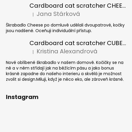
Cardboard cat scratcher CHEESE ELIPSE colour
Jana Stárková
|
The product rating is 5 out of 5 stars.
Škrabadlo Cheese po domluvě udělali dvoupatrové, kočky
jsou nadšené. Oceňuji individuální přístup.
Cardboard cat scratcher CUBE Colour
Kristina Alexandrová
|
The product rating is 5 out of 5 stars.
Nové oblíbené škrabadlo v našem domově. Kočičky se na
ně a v něm střídají jak na běžícím pásu a jako bonus
krásně zapadne do našeho interieru a skvělá je možnost
zvolit si design.Miluji, když je něco eko, ale zároveň krásné.
Instagram