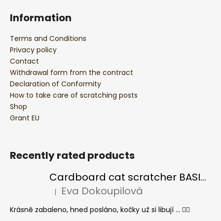
Information
Terms and Conditions
Privacy policy
Contact
Withdrawal form from the contract
Declaration of Conformity
How to take care of scratching posts
Shop
Grant EU
Recently rated products
Cardboard cat scratcher BASIC Colour
Eva Dokoupilová
|
The product rating is 5 out of 5 stars.
Krásně zabaleno, hned posláno, kočky už si libují ... 👍🏻