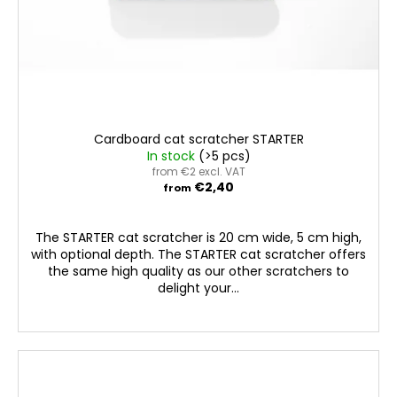
u
c
t
s
Cardboard cat scratcher STARTER
In stock
(>5 pcs)
from €2 excl. VAT
€2,40
from
The STARTER cat scratcher is 20 cm wide, 5 cm high,
with optional depth. The STARTER cat scratcher offers
the same high quality as our other scratchers to
delight your...