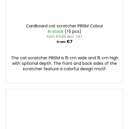
Cardboard cat scratcher PRISM Colour
In stock
(>5 pcs)
from €5,80 excl. VAT
€7
from
The cat scratcher PRISM is 15 cm wide and 15 cm high
with optional depth. The front and back sides of the
scratcher feature a colorful design motif.