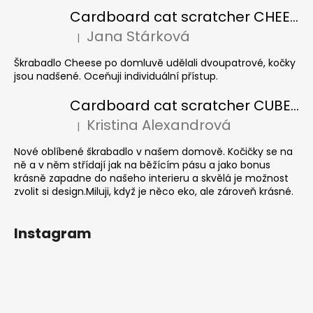
Cardboard cat scratcher CHEESE ELIPSE colour
Jana Stárková
|
The product rating is 5 out of 5 stars.
Škrabadlo Cheese po domluvě udělali dvoupatrové, kočky
jsou nadšené. Oceňuji individuální přístup.
Cardboard cat scratcher CUBE Colour
Kristina Alexandrová
|
The product rating is 5 out of 5 stars.
Nové oblíbené škrabadlo v našem domově. Kočičky se na
ně a v něm střídají jak na běžícím pásu a jako bonus
krásně zapadne do našeho interieru a skvělá je možnost
zvolit si design.Miluji, když je něco eko, ale zároveň krásné.
Instagram