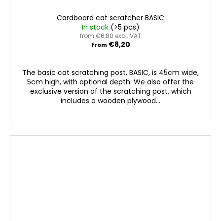
Cardboard cat scratcher BASIC
In stock
(>5 pcs)
from €6,80 excl. VAT
€8,20
from
The basic cat scratching post, BASIC, is 45cm wide,
5cm high, with optional depth. We also offer the
exclusive version of the scratching post, which
includes a wooden plywood...