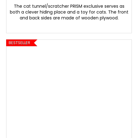
The cat tunnel/scratcher PRISM exclusive serves as
both a clever hiding place and a toy for cats. The front
and back sides are made of wooden plywood.
BESTSELLER