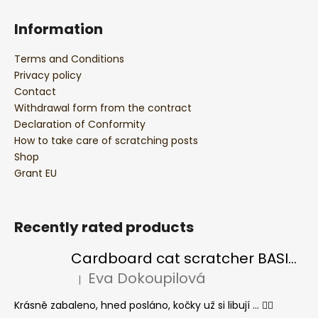
Information
Terms and Conditions
Privacy policy
Contact
Withdrawal form from the contract
Declaration of Conformity
How to take care of scratching posts
Shop
Grant EU
Recently rated products
Cardboard cat scratcher BASIC Colour
Eva Dokoupilová
|
The product rating is 5 out of 5 stars.
Krásně zabaleno, hned posláno, kočky už si libují ... 👍🏻