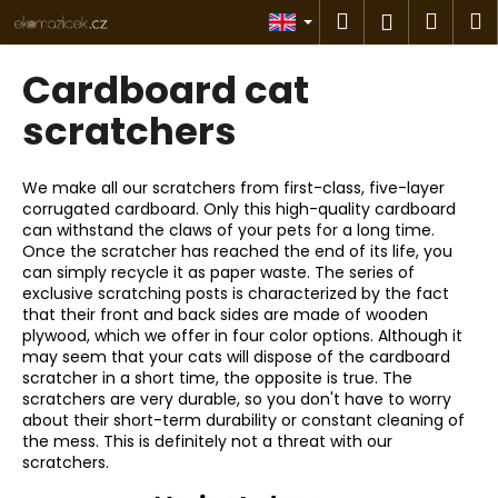
C
Skip
Search
Shop
M
Login
to
a
content
Back
Back
cart
r
Cardboard cat
t
W
scratchers
h
a
We make all our scratchers from first-class, five-layer
t
corrugated cardboard. Only this high-quality cardboard
can withstand the claws of your pets for a long time.
a
Once the scratcher has reached the end of its life, you
r
can simply recycle it as paper waste. The series of
e
exclusive scratching posts is characterized by the fact
that their front and back sides are made of wooden
y
plywood, which we offer in four color options. Although it
o
may seem that your cats will dispose of the cardboard
u
scratcher in a short time, the opposite is true. The
scratchers are very durable, so you don't have to worry
l
about their short-term durability or constant cleaning of
o
the mess. This is definitely not a threat with our
o
scratchers.
k