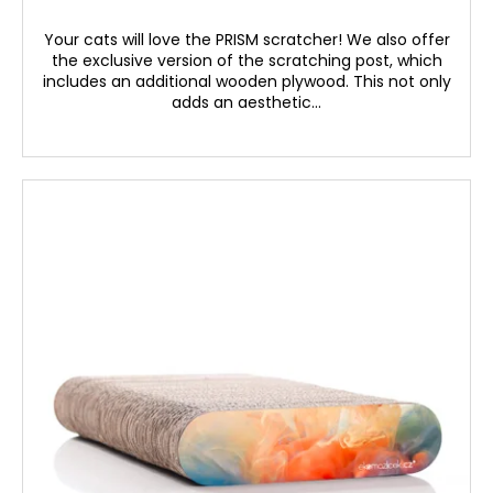
Your cats will love the PRISM scratcher! We also offer
the exclusive version of the scratching post, which
includes an additional wooden plywood. This not only
adds an aesthetic...