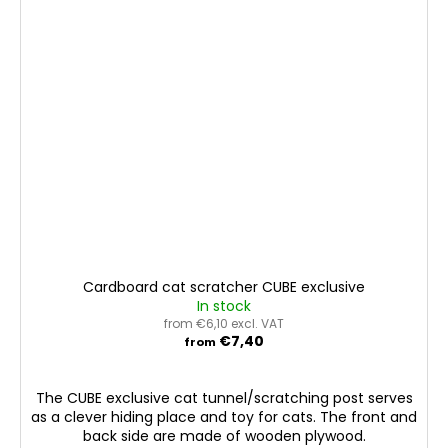
Cardboard cat scratcher CUBE exclusive
In stock
from €6,10 excl. VAT
€7,40
from
The CUBE exclusive cat tunnel/scratching post serves
as a clever hiding place and toy for cats. The front and
back side are made of wooden plywood.