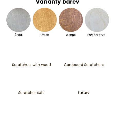
i
n
g
f
o
r
?
Scratchers with wood
Cardboard Scratchers
SEARCH
Scratcher sets
Luxury
W
e
r
e