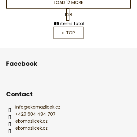
LOAD 12 MORE
P
1
8
a
L
g
95
items total
i
i
TOP
s
n
a
t
t
i
F
i
n
o
o
g
Facebook
n
o
c
o
t
n
e
t
r
Contact
r
o
l
info
@
ekomazlicek.cz
s
+420 604 494 707
ekomazlicek.cz
ekomazlicek.cz