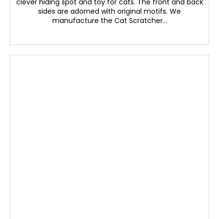
clever hiding spot and toy for cats. The front and back
sides are adorned with original motifs. We
manufacture the Cat Scratcher...