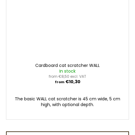
Cardboard cat scratcher WALL
In stock
from €8,50 excl. VAT
€10,30
from
The basic WALL cat scratcher is 45 cm wide, 5 cm
high, with optional depth.