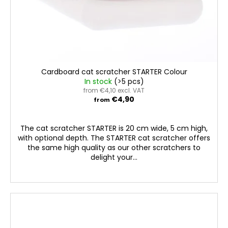
Cardboard cat scratcher STARTER Colour
In stock
(>5 pcs)
from €4,10 excl. VAT
€4,90
from
The cat scratcher STARTER is 20 cm wide, 5 cm high,
with optional depth. The STARTER cat scratcher offers
the same high quality as our other scratchers to
delight your...