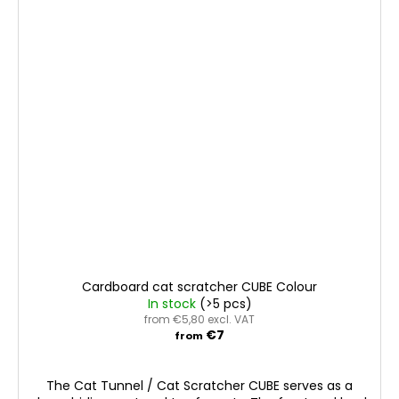
Cardboard cat scratcher CUBE Colour
In stock
(>5 pcs)
from €5,80 excl. VAT
€7
from
The Cat Tunnel / Cat Scratcher CUBE serves as a