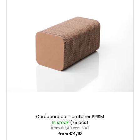
Cardboard cat scratcher PRISM
In stock
(>5 pcs)
from €3,40 excl. VAT
€4,10
from