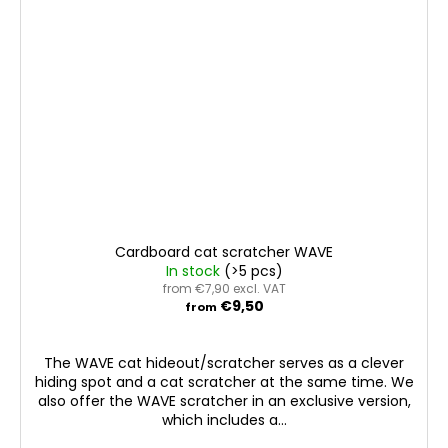
Cardboard cat scratcher WAVE
In stock
(>5 pcs)
from €7,90 excl. VAT
€9,50
from
The WAVE cat hideout/scratcher serves as a clever
hiding spot and a cat scratcher at the same time. We
also offer the WAVE scratcher in an exclusive version,
which includes a...