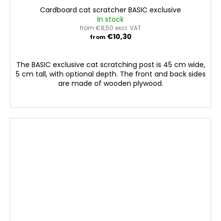
Cardboard cat scratcher BASIC exclusive
In stock
from €8,50 excl. VAT
€10,30
from
The BASIC exclusive cat scratching post is 45 cm wide,
5 cm tall, with optional depth. The front and back sides
are made of wooden plywood.