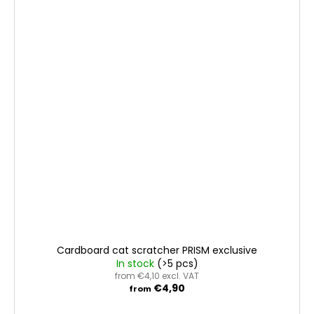
Cardboard cat scratcher PRISM exclusive
In stock
(>5 pcs)
from €4,10 excl. VAT
€4,90
from