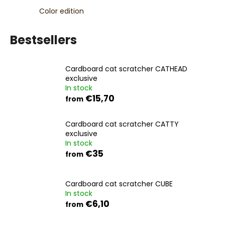
c
Color edition
o
m
Bestsellers
m
e
n
Cardboard cat scratcher CATHEAD
d
exclusive
In stock
€15,70
from
Cardboard cat scratcher CATTY
exclusive
In stock
€35
from
Cardboard cat scratcher CUBE
In stock
€6,10
from