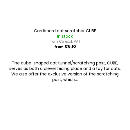
Cardboard cat scratcher CUBE
In stock
from €5 excl. VAT
€6,10
from
The cube-shaped cat tunnel/scratching post, CUBE,
serves as both a clever hiding place and a toy for cats.
We also offer the exclusive version of the scratching
post, which...