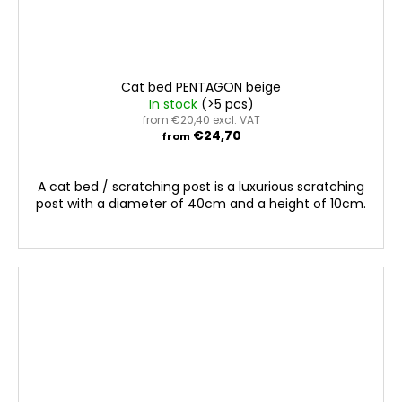
Cat bed PENTAGON beige
In stock
(>5 pcs)
from €20,40 excl. VAT
€24,70
from
A cat bed / scratching post is a luxurious scratching
post with a diameter of 40cm and a height of 10cm.