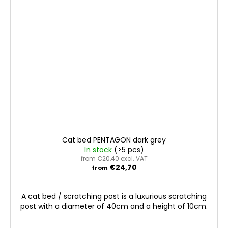
Cat bed PENTAGON dark grey
In stock
(>5 pcs)
from €20,40 excl. VAT
€24,70
from
A cat bed / scratching post is a luxurious scratching
post with a diameter of 40cm and a height of 10cm.