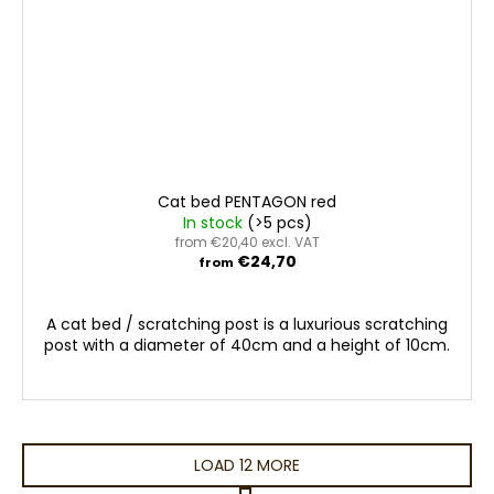
Cat bed PENTAGON red
In stock
(>5 pcs)
from €20,40 excl. VAT
€24,70
from
A cat bed / scratching post is a luxurious scratching
post with a diameter of 40cm and a height of 10cm.
LOAD 12 MORE