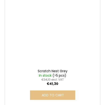
Scratch Nest Grey
In stock
(>5 pcs)
€34,10 excl. VAT
€41,30
ADD TO CART