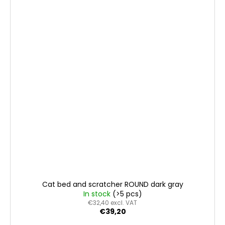
Cat bed and scratcher ROUND dark gray
In stock
(>5 pcs)
€32,40 excl. VAT
€39,20