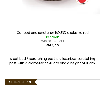
Cat bed and scratcher ROUND exclusive red
In stock
€40,90 excl. VAT
€49,50
A cat bed / scratching post is a luxurious scratching
post with a diameter of 40cm and a height of 10cm.
FREE TRANSPORT