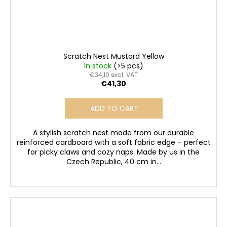
Scratch Nest Mustard Yellow
In stock
(>5 pcs)
€34,10 excl. VAT
€41,30
ADD TO CART
A stylish scratch nest made from our durable
reinforced cardboard with a soft fabric edge – perfect
for picky claws and cozy naps. Made by us in the
Czech Republic, 40 cm in...