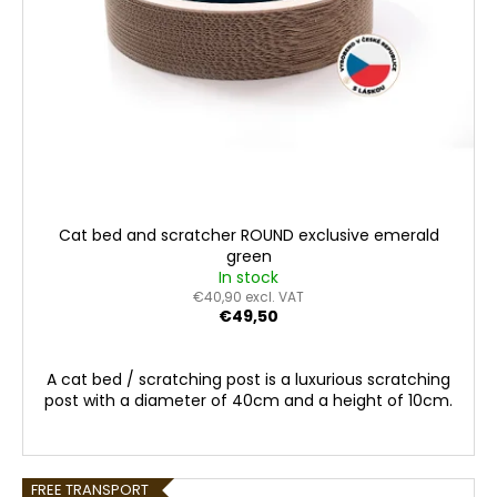
o
c
d
o
m
u
m
c
e
t
n
s
d
Cat bed and scratcher ROUND exclusive emerald
green
In stock
€40,90 excl. VAT
€49,50
A cat bed / scratching post is a luxurious scratching
post with a diameter of 40cm and a height of 10cm.
FREE TRANSPORT