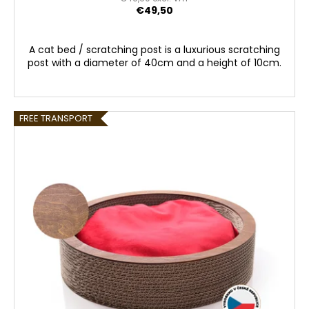
€49,50
A cat bed / scratching post is a luxurious scratching
post with a diameter of 40cm and a height of 10cm.
FREE TRANSPORT