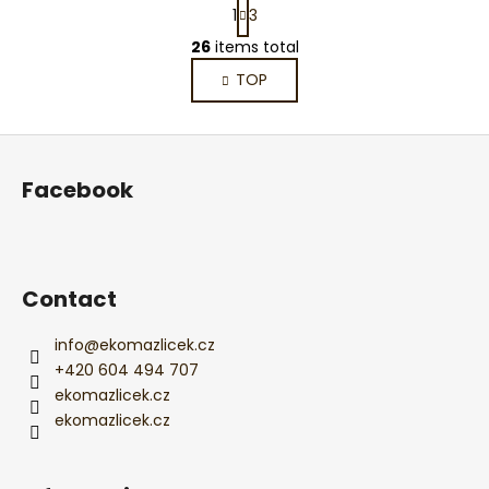
P
1
3
a
L
g
26
items total
i
i
TOP
s
n
a
t
t
i
F
i
n
o
o
g
Facebook
n
o
c
o
t
n
e
t
r
Contact
r
o
l
info
@
ekomazlicek.cz
s
+420 604 494 707
ekomazlicek.cz
ekomazlicek.cz