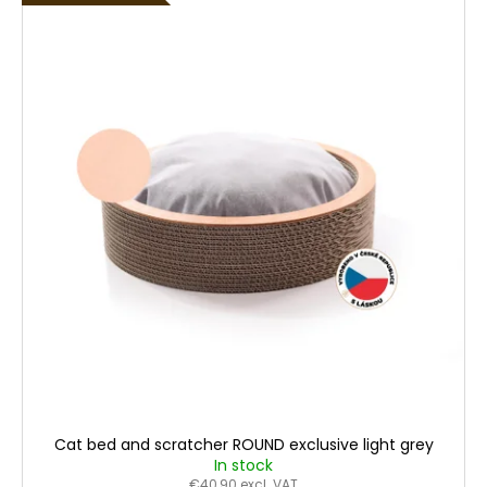
Cat bed and scratcher ROUND exclusive light grey
In stock
€40,90 excl. VAT