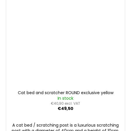
Cat bed and scratcher ROUND exclusive yellow
In stock
€40,90 excl. VAT
€49,50
A cat bed / scratching post is a luxurious scratching
post with a diameter of 40cm and a height of 10cm.