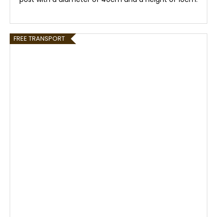
FREE TRANSPORT