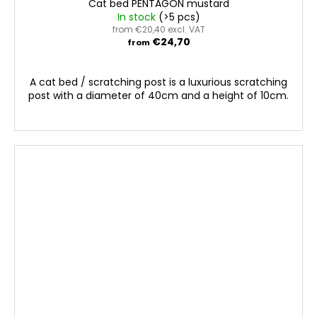
Cat bed PENTAGON mustard
In stock
(>5 pcs)
from €20,40 excl. VAT
€24,70
from
A cat bed / scratching post is a luxurious scratching
post with a diameter of 40cm and a height of 10cm.