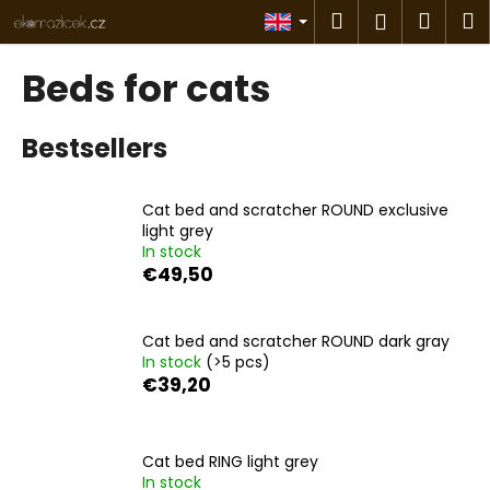
C
Skip
Search
Shop
M
Login
to
a
content
Back
Back
cart
r
Beds for cats
t
W
Bestsellers
h
a
t
Cat bed and scratcher ROUND exclusive
a
light grey
In stock
r
€49,50
e
y
o
Cat bed and scratcher ROUND dark gray
In stock
(>5 pcs)
u
€39,20
l
o
o
Cat bed RING light grey
k
In stock