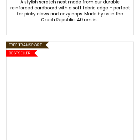
A stylish scratch nest made from our durable
reinforced cardboard with a soft fabric edge – perfect
for picky claws and cozy naps. Made by us in the
Czech Republic, 40 cm in...
FREE TRANSPORT
BESTSELLER