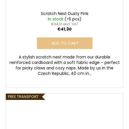
Scratch Nest Dusty Pink
In stock
(>5 pcs)
€34,10 excl. VAT
€41,30
ADD TO CART
A stylish scratch nest made from our durable
reinforced cardboard with a soft fabric edge – perfect
for picky claws and cozy naps. Made by us in the
Czech Republic, 40 cm in...
FREE TRANSPORT