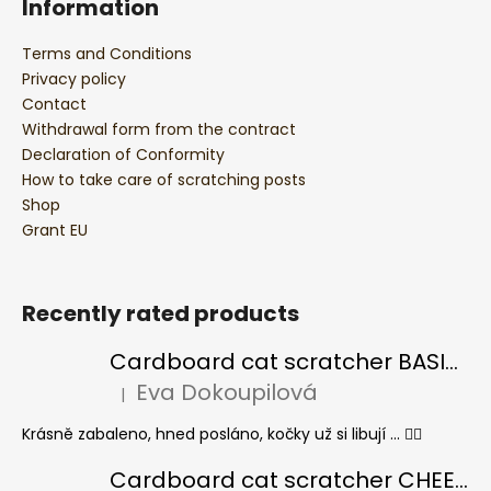
Information
Terms and Conditions
Privacy policy
Contact
Withdrawal form from the contract
Declaration of Conformity
How to take care of scratching posts
Shop
Grant EU
Recently rated products
Cardboard cat scratcher BASIC Colour
Eva Dokoupilová
|
The product rating is 5 out of 5 stars.
Krásně zabaleno, hned posláno, kočky už si libují ... 👍🏻
Cardboard cat scratcher CHEESE ELIPSE colour