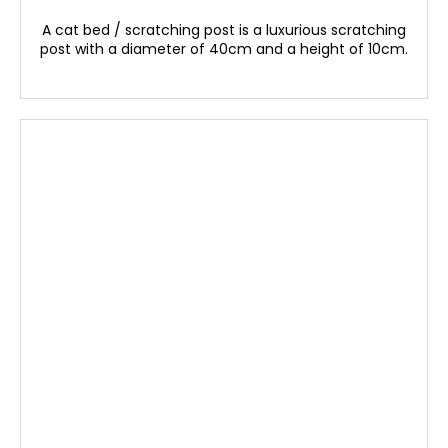
A cat bed / scratching post is a luxurious scratching
post with a diameter of 40cm and a height of 10cm.