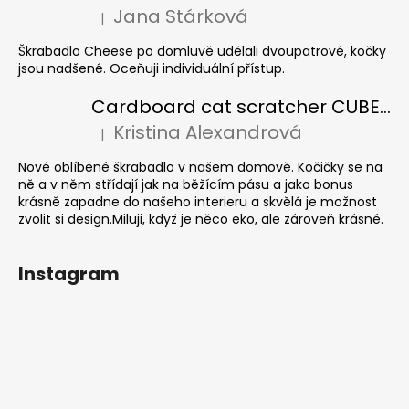
Jana Stárková
|
The product rating is 5 out of 5 stars.
Škrabadlo Cheese po domluvě udělali dvoupatrové, kočky
jsou nadšené. Oceňuji individuální přístup.
Cardboard cat scratcher CUBE Colour
Kristina Alexandrová
|
The product rating is 5 out of 5 stars.
Nové oblíbené škrabadlo v našem domově. Kočičky se na
ně a v něm střídají jak na běžícím pásu a jako bonus
krásně zapadne do našeho interieru a skvělá je možnost
zvolit si design.Miluji, když je něco eko, ale zároveň krásné.
Instagram