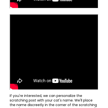
If you're interested, we can personalize the
scratching post with your cat's name. We'll place
the name discreetly in the corner of the scratching