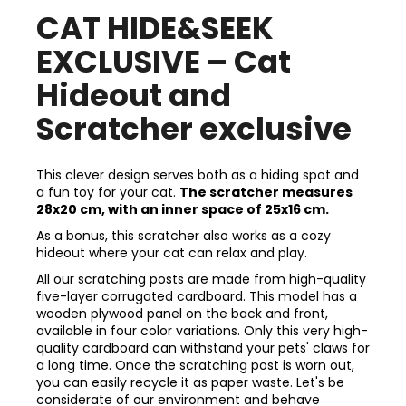
CAT HIDE&SEEK
EXCLUSIVE – Cat
Hideout and
Scratcher exclusive
This clever design serves both as a hiding spot and
a fun toy for your cat.
The scratcher measures
28x20 cm, with an inner space of 25x16 cm.
As a bonus, this scratcher also works as a cozy
hideout where your cat can relax and play.
All our scratching posts are made from high-quality
five-layer corrugated cardboard. This model has a
wooden plywood panel on the back and front,
available in four color variations. Only this very high-
quality cardboard can withstand your pets' claws for
a long time. Once the scratching post is worn out,
you can easily recycle it as paper waste. Let's be
considerate of our environment and behave