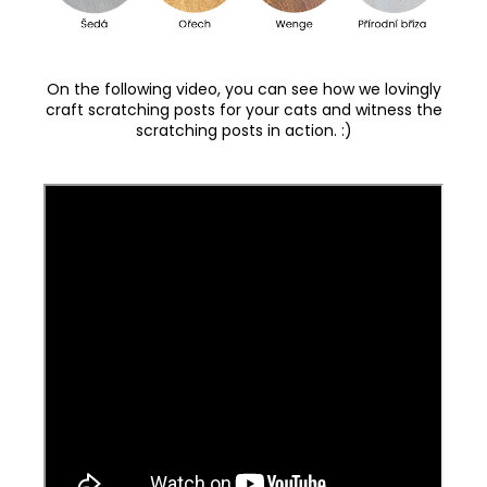
On the following video, you can see how we lovingly
craft scratching posts for your cats and witness the
scratching posts in action. :)