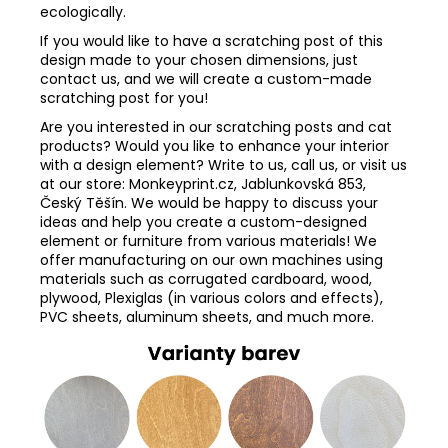
ecologically.
If you would like to have a scratching post of this
design made to your chosen dimensions, just
contact us, and we will create a custom-made
scratching post for you!
Are you interested in our scratching posts and cat
products? Would you like to enhance your interior
with a design element? Write to us, call us, or visit us
at our store: Monkeyprint.cz, Jablunkovská 853,
Český Těšín. We would be happy to discuss your
ideas and help you create a custom-designed
element or furniture from various materials! We
offer manufacturing on our own machines using
materials such as corrugated cardboard, wood,
plywood, Plexiglas (in various colors and effects),
PVC sheets, aluminum sheets, and much more.