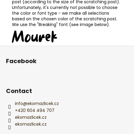
post (according to the size of the scratching post).
Unfortunately, it's currently not possible to choose
the color or font type - we make all selections
based on the chosen color of the scratching post.
We use the "Breaking" font (see image below).
F
o
Facebook
o
t
e
r
Contact
info
@
ekomazlicek.cz
+420 604 494 707
ekomazlicek.cz
ekomazlicek.cz