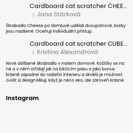
Cardboard cat scratcher CHEESE ELIPSE colour
Jana Stárková
|
The product rating is 5 out of 5 stars.
Škrabadlo Cheese po domluvě udělali dvoupatrové, kočky
jsou nadšené. Oceňuji individuální přístup.
Cardboard cat scratcher CUBE Colour
Kristina Alexandrová
|
The product rating is 5 out of 5 stars.
Nové oblíbené škrabadlo v našem domově. Kočičky se na
ně a v něm střídají jak na běžícím pásu a jako bonus
krásně zapadne do našeho interieru a skvělá je možnost
zvolit si design.Miluji, když je něco eko, ale zároveň krásné.
Instagram