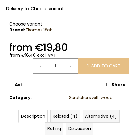
Delivery to:
Choose variant
Choose variant
Brand:
Ekomazlíček
from
€19,80
from
€16,40
excl. VAT
Measure
ADD TO CART
price:
Ask
Share
Category
:
Scratchers with wood
Description
Related (4)
Alternative (4)
Rating
Discussion