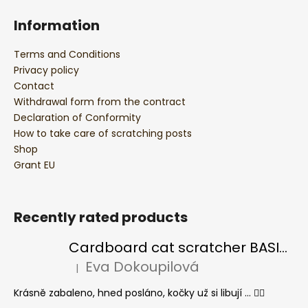
Information
Terms and Conditions
Privacy policy
Contact
Withdrawal form from the contract
Declaration of Conformity
How to take care of scratching posts
Shop
Grant EU
Recently rated products
Cardboard cat scratcher BASIC Colour
Eva Dokoupilová
|
The product rating is 5 out of 5 stars.
Krásně zabaleno, hned posláno, kočky už si libují ... 👍🏻