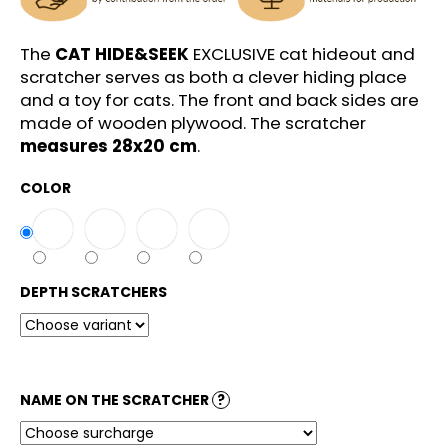
c
o
m
The
CAT HIDE&SEEK
EXCLUSIVE cat hideout and
m
scratcher serves as both a clever hiding place
e
and a toy for cats. The front and back sides are
n
made of wooden plywood. The scratcher
d
measures 28x20 cm
.
COLOR
DEPTH SCRATCHERS
NAME ON THE SCRATCHER
?