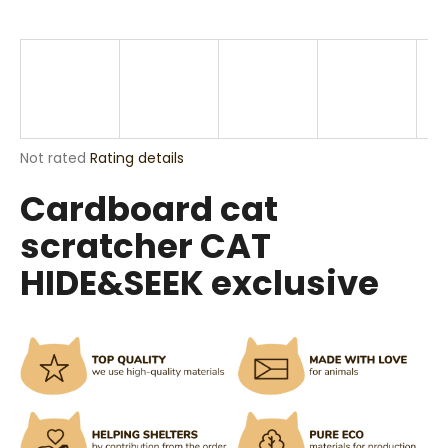
i
n
g
f
o
r
The
Not rated
Rating details
?
average
Cardboard cat
product
rating
scratcher CAT
is
0,0
HIDE&SEEK exclusive
out
SEARCH
of
5
stars.
W
e
r
e