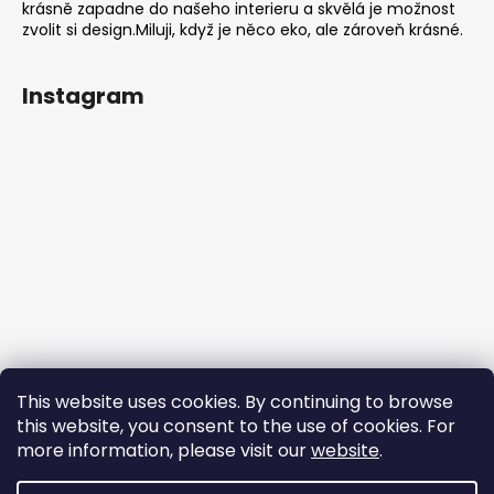
krásně zapadne do našeho interieru a skvělá je možnost
zvolit si design.Miluji, když je něco eko, ale zároveň krásné.
Instagram
This website uses cookies. By continuing to browse
this website, you consent to the use of cookies. For
more information, please visit our
website
.
Follow on Instagram