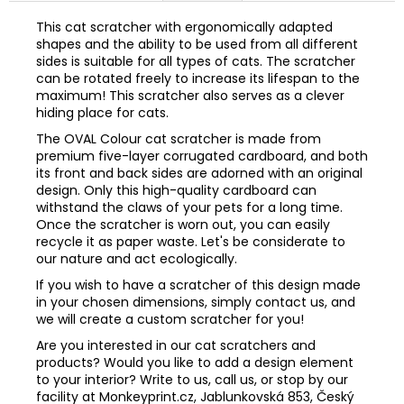
This cat scratcher with ergonomically adapted
shapes and the ability to be used from all different
sides is suitable for all types of cats. The scratcher
can be rotated freely to increase its lifespan to the
maximum! This scratcher also serves as a clever
hiding place for cats.
The OVAL Colour cat scratcher is made from
premium five-layer corrugated cardboard, and both
its front and back sides are adorned with an original
design. Only this high-quality cardboard can
withstand the claws of your pets for a long time.
Once the scratcher is worn out, you can easily
recycle it as paper waste. Let's be considerate to
our nature and act ecologically.
If you wish to have a scratcher of this design made
in your chosen dimensions, simply contact us, and
we will create a custom scratcher for you!
Are you interested in our cat scratchers and
products? Would you like to add a design element
to your interior? Write to us, call us, or stop by our
facility at Monkeyprint.cz, Jablunkovská 853, Český