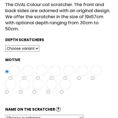
c
The OVAL Colour cat scratcher. The front and
o
back sides are adorned with an original design.
m
We offer the scratcher in the size of 19x57cm
m
with optional depth ranging from 30cm to
e
50cm.
n
d
DEPTH SCRATCHERS
MOTIVE
NAME ON THE SCRATCHER
?