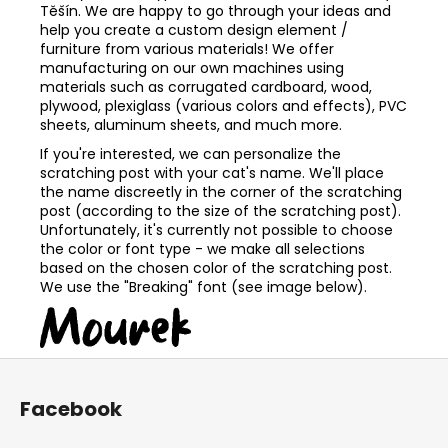
Těšín. We are happy to go through your ideas and
help you create a custom design element /
furniture from various materials! We offer
manufacturing on our own machines using
materials such as corrugated cardboard, wood,
plywood, plexiglass (various colors and effects), PVC
sheets, aluminum sheets, and much more.
If you're interested, we can personalize the
scratching post with your cat's name. We'll place
the name discreetly in the corner of the scratching
post (according to the size of the scratching post).
Unfortunately, it's currently not possible to choose
the color or font type - we make all selections
based on the chosen color of the scratching post.
We use the "Breaking" font (see image below).
F
o
Facebook
o