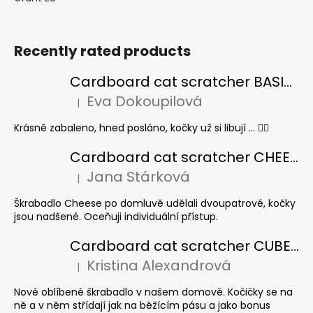
Recently rated products
Cardboard cat scratcher BASIC Colour
Eva Dokoupilová
|
The product rating is 5 out of 5 stars.
Krásně zabaleno, hned posláno, kočky už si libují ... 👍🏻
Cardboard cat scratcher CHEESE ELIPSE colour
Jana Stárková
|
The product rating is 5 out of 5 stars.
Škrabadlo Cheese po domluvě udělali dvoupatrové, kočky
jsou nadšené. Oceňuji individuální přístup.
Cardboard cat scratcher CUBE Colour
Kristina Alexandrová
|
The product rating is 5 out of 5 stars.
Nové oblíbené škrabadlo v našem domově. Kočičky se na
ně a v něm střídají jak na běžícím pásu a jako bonus