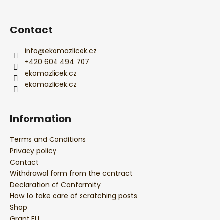
t
e
r
Contact
info
@
ekomazlicek.cz
+420 604 494 707
ekomazlicek.cz
ekomazlicek.cz
Information
Terms and Conditions
Privacy policy
Contact
Withdrawal form from the contract
Declaration of Conformity
How to take care of scratching posts
Shop
Grant EU