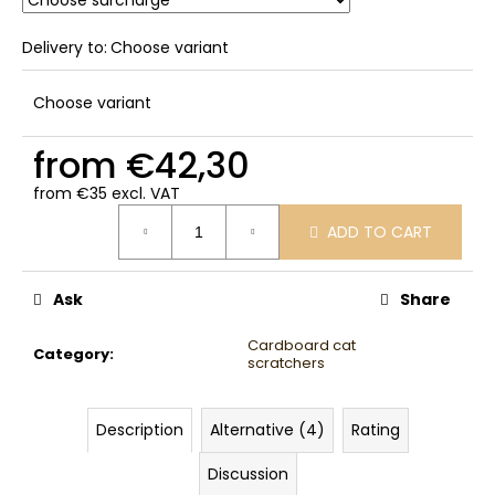
Delivery to:
Choose variant
Choose variant
from
€42,30
from
€35
excl. VAT
Measure
ADD TO CART
price:
Ask
Share
Cardboard cat
Category
:
scratchers
Description
Alternative (4)
Rating
Discussion