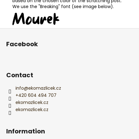
based on the chosen color of the scratching post.
We use the "Breaking" font (see image below).
F
o
Facebook
o
t
e
r
Contact
info
@
ekomazlicek.cz
+420 604 494 707
ekomazlicek.cz
ekomazlicek.cz
Information