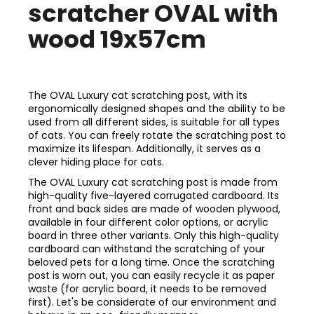
scratcher OVAL with
wood 19x57cm
The OVAL Luxury cat scratching post, with its
ergonomically designed shapes and the ability to be
used from all different sides, is suitable for all types
of cats. You can freely rotate the scratching post to
maximize its lifespan. Additionally, it serves as a
clever hiding place for cats.
The OVAL Luxury cat scratching post is made from
high-quality five-layered corrugated cardboard. Its
front and back sides are made of wooden plywood,
available in four different color options, or acrylic
board in three other variants. Only this high-quality
cardboard can withstand the scratching of your
beloved pets for a long time. Once the scratching
post is worn out, you can easily recycle it as paper
waste (for acrylic board, it needs to be removed
first). Let's be considerate of our environment and