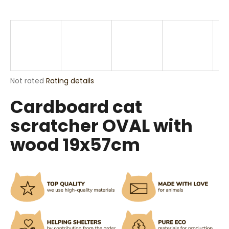
i
n
g
f
o
r
The
Not rated
Rating details
?
average
Cardboard cat
product
rating
scratcher OVAL with
is
0,0
wood 19x57cm
out
SEARCH
of
5
stars.
W
e
r
e