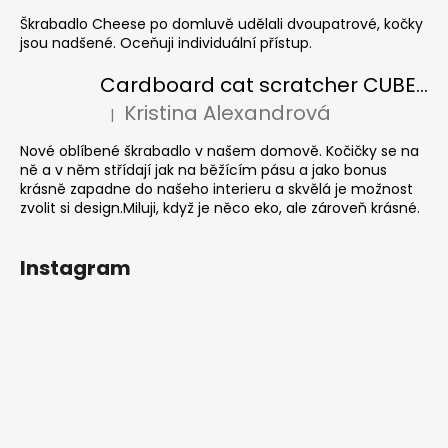
Škrabadlo Cheese po domluvě udělali dvoupatrové, kočky
jsou nadšené. Oceňuji individuální přístup.
Cardboard cat scratcher CUBE Colour
Kristina Alexandrová
|
The product rating is 5 out of 5 stars.
Nové oblíbené škrabadlo v našem domově. Kočičky se na
ně a v něm střídají jak na běžícím pásu a jako bonus
krásně zapadne do našeho interieru a skvělá je možnost
zvolit si design.Miluji, když je něco eko, ale zároveň krásné.
Instagram