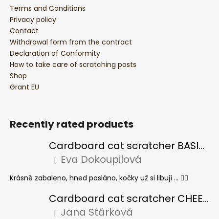
Terms and Conditions
Privacy policy
Contact
Withdrawal form from the contract
Declaration of Conformity
How to take care of scratching posts
Shop
Grant EU
Recently rated products
Cardboard cat scratcher BASIC Colour
Eva Dokoupilová
|
The product rating is 5 out of 5 stars.
Krásně zabaleno, hned posláno, kočky už si libují ... 👍🏻
Cardboard cat scratcher CHEESE ELIPSE colour
Jana Stárková
|
The product rating is 5 out of 5 stars.