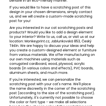
behave in an eco-friendly manner.
If you would like to have a scratching post of this
design in your chosen dimensions, simply contact
us, and we will create a custom-made scratching
post for you!
Are you interested in our cat scratching posts and
products? Would you like to add a design element
to your interior? Write to us, call us, or visit us at our
location: Monkeyprint.cz, Jablunkovská 853, Český
Těšín. We are happy to discuss your ideas and help
you create a custom-designed element or furniture
from various materials. We offer manufacturing on
our own machines using materials such as
corrugated cardboard, wood, plywood, acrylic
boards (in various colors and effects), PVC boards,
aluminum sheets, and much more.
If you're interested, we can personalize the
scratching post with your cat's name. We'll place
the name discreetly in the corner of the scratching
post (according to the size of the scratching post).
Unfortunately, it's currently not possible to choose
the color or font type - we make all selections