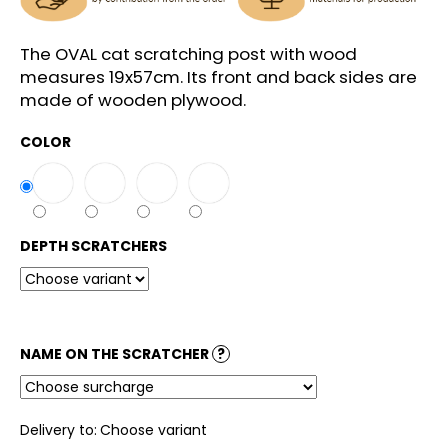
c
o
m
The OVAL cat scratching post with wood
m
measures 19x57cm. Its front and back sides are
e
made of wooden plywood.
n
d
COLOR
DEPTH SCRATCHERS
NAME ON THE SCRATCHER
?
Delivery to:
Choose variant