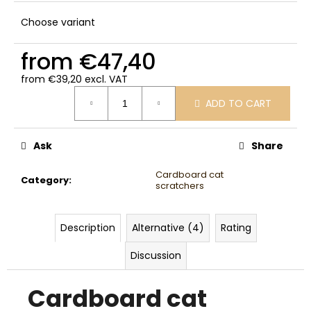
Choose variant
from
€47,40
from
€39,20
excl. VAT
Measure
ADD TO CART
price:
Ask
Share
Cardboard cat
Category
:
scratchers
Description
Alternative (4)
Rating
Discussion
Cardboard cat