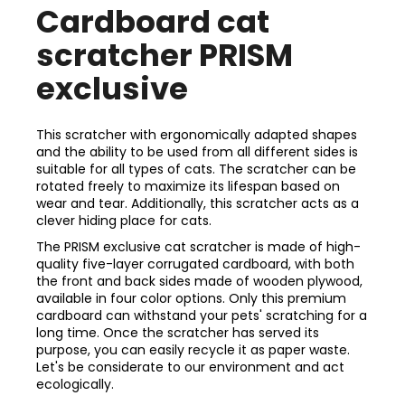
Cardboard cat
scratcher PRISM
exclusive
This scratcher with ergonomically adapted shapes
and the ability to be used from all different sides is
suitable for all types of cats. The scratcher can be
rotated freely to maximize its lifespan based on
wear and tear. Additionally, this scratcher acts as a
clever hiding place for cats.
The PRISM exclusive cat scratcher is made of high-
quality five-layer corrugated cardboard, with both
the front and back sides made of wooden plywood,
available in four color options. Only this premium
cardboard can withstand your pets' scratching for a
long time. Once the scratcher has served its
purpose, you can easily recycle it as paper waste.
Let's be considerate to our environment and act
ecologically.