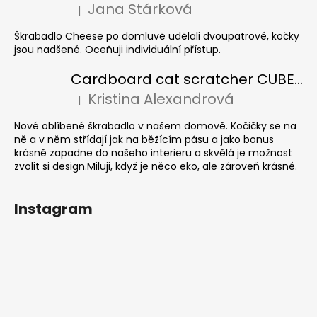
Jana Stárková
|
The product rating is 5 out of 5 stars.
Škrabadlo Cheese po domluvě udělali dvoupatrové, kočky
jsou nadšené. Oceňuji individuální přístup.
Cardboard cat scratcher CUBE Colour
Kristina Alexandrová
|
The product rating is 5 out of 5 stars.
Nové oblíbené škrabadlo v našem domově. Kočičky se na
ně a v něm střídají jak na běžícím pásu a jako bonus
krásně zapadne do našeho interieru a skvělá je možnost
zvolit si design.Miluji, když je něco eko, ale zároveň krásné.
Instagram