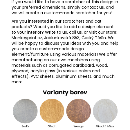
If you would like to have a scratcher of this design in
your preferred dimensions, simply contact us, and
we will create a custom-made scratcher for you!
Are you interested in our scratchers and cat
products? Would you like to add a design element
to your interior? Write to us, call us, or visit our store:
Monkeyprint.cz, Jablunkovská 853, Český Těšín. We
will be happy to discuss your ideas with you and help
you create a custom-made design
element/furniture using various materials! We offer
manufacturing on our own machines using
materials such as corrugated cardboard, wood,
plywood, acrylic glass (in various colors and
effects), PVC sheets, aluminum sheets, and much
more.