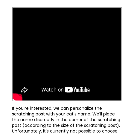
If you're interested, we can personalize the
scratching post with your cat's name. We'll place
the name discreetly in the corner of the scratching
post (according to the size of the scratching post).
Unfortunately, it's currently not possible to choose