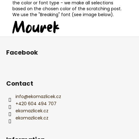
the color or font type - we make all selections
based on the chosen color of the scratching post.
We use the "Breaking" font (see image below).
F
o
Facebook
o
t
e
r
Contact
info
@
ekomazlicek.cz
+420 604 494 707
ekomazlicek.cz
ekomazlicek.cz