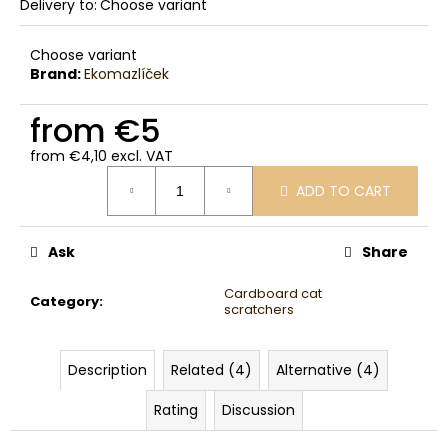
Delivery to:
Choose variant
Choose variant
Brand:
Ekomazlíček
from
€5
from
€4,10
excl. VAT
Measure
ADD TO CART
price:
Ask
Share
Cardboard cat
Category
:
scratchers
Description
Related (4)
Alternative (4)
Rating
Discussion