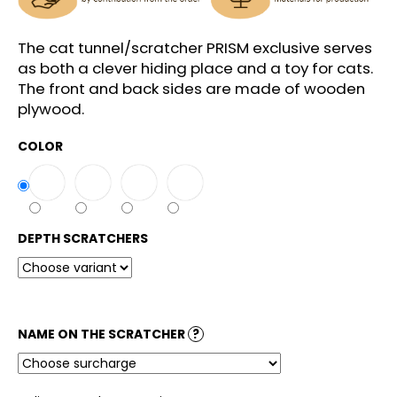
c
o
m
The cat tunnel/scratcher PRISM exclusive serves
m
as both a clever hiding place and a toy for cats.
e
The front and back sides are made of wooden
n
plywood.
d
COLOR
DEPTH SCRATCHERS
NAME ON THE SCRATCHER
?