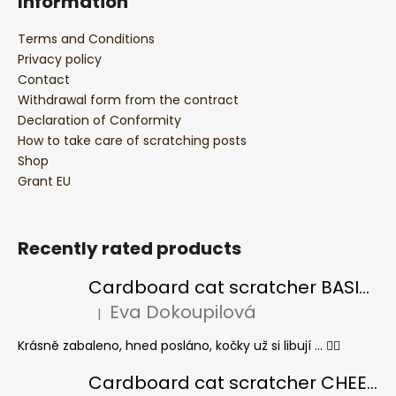
Information
Terms and Conditions
Privacy policy
Contact
Withdrawal form from the contract
Declaration of Conformity
How to take care of scratching posts
Shop
Grant EU
Recently rated products
Cardboard cat scratcher BASIC Colour
Eva Dokoupilová
|
The product rating is 5 out of 5 stars.
Krásně zabaleno, hned posláno, kočky už si libují ... 👍🏻
Cardboard cat scratcher CHEESE ELIPSE colour