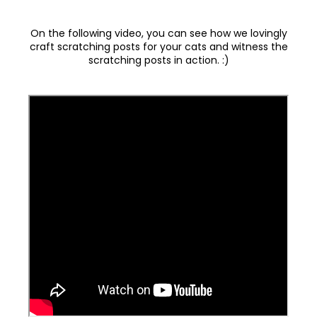
On the following video, you can see how we lovingly
craft scratching posts for your cats and witness the
scratching posts in action. :)