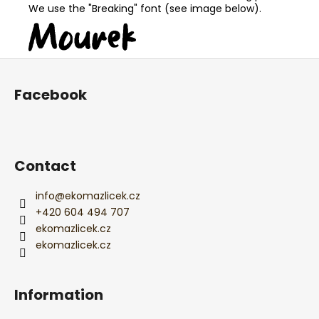
We use the "Breaking" font (see image below).
F
o
Facebook
o
t
e
r
Contact
info
@
ekomazlicek.cz
+420 604 494 707
ekomazlicek.cz
ekomazlicek.cz
Information