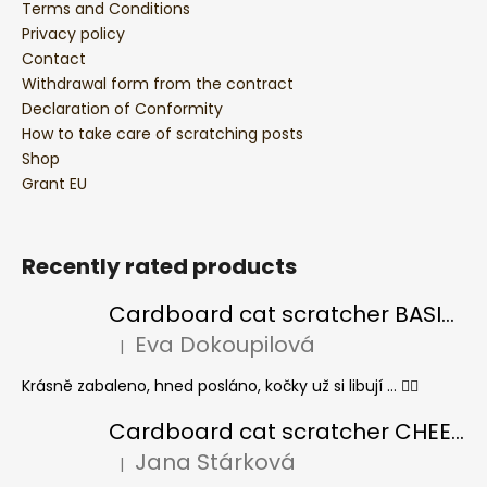
Terms and Conditions
Privacy policy
Contact
Withdrawal form from the contract
Declaration of Conformity
How to take care of scratching posts
Shop
Grant EU
Recently rated products
Cardboard cat scratcher BASIC Colour
Eva Dokoupilová
|
The product rating is 5 out of 5 stars.
Krásně zabaleno, hned posláno, kočky už si libují ... 👍🏻
Cardboard cat scratcher CHEESE ELIPSE colour
Jana Stárková
|
The product rating is 5 out of 5 stars.