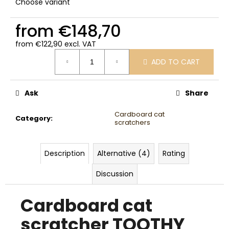
Choose variant
from
€148,70
from
€122,90
excl. VAT
Measure
ADD TO CART
price:
Ask
Share
Cardboard cat
Category
:
scratchers
Description
Alternative (4)
Rating
Discussion
Cardboard cat
scratcher TOOTHY