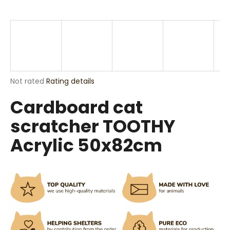
i
n
g
f
o
r
The
Not rated
Rating details
?
average
Cardboard cat
product
rating
scratcher TOOTHY
is
0,0
Acrylic 50x82cm
out
SEARCH
of
5
stars.
W
e
r
e