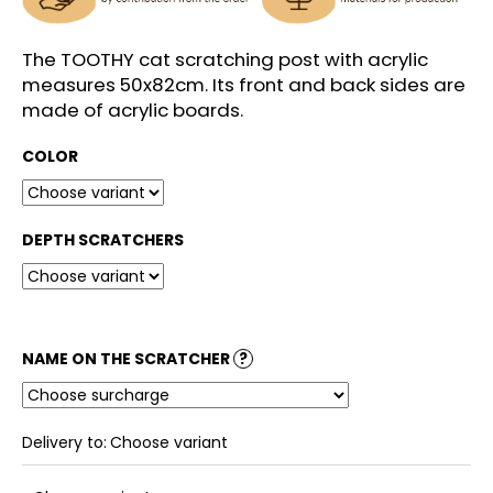
c
o
m
The TOOTHY cat scratching post with acrylic
m
measures 50x82cm. Its front and back sides are
e
made of acrylic boards.
n
d
COLOR
DEPTH SCRATCHERS
NAME ON THE SCRATCHER
?
Delivery to:
Choose variant