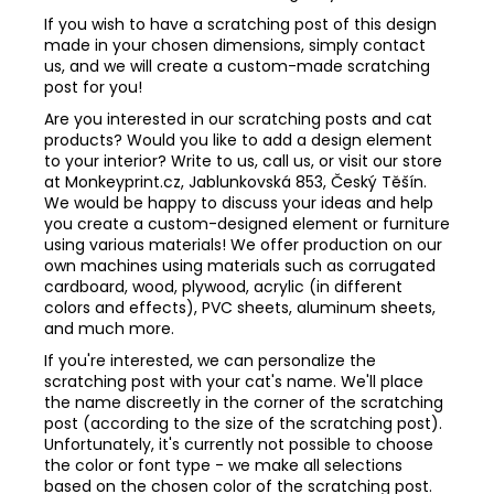
If you wish to have a scratching post of this design
made in your chosen dimensions, simply contact
us, and we will create a custom-made scratching
post for you!
Are you interested in our scratching posts and cat
products? Would you like to add a design element
to your interior? Write to us, call us, or visit our store
at Monkeyprint.cz, Jablunkovská 853, Český Těšín.
We would be happy to discuss your ideas and help
you create a custom-designed element or furniture
using various materials! We offer production on our
own machines using materials such as corrugated
cardboard, wood, plywood, acrylic (in different
colors and effects), PVC sheets, aluminum sheets,
and much more.
If you're interested, we can personalize the
scratching post with your cat's name. We'll place
the name discreetly in the corner of the scratching
post (according to the size of the scratching post).
Unfortunately, it's currently not possible to choose
the color or font type - we make all selections
based on the chosen color of the scratching post.