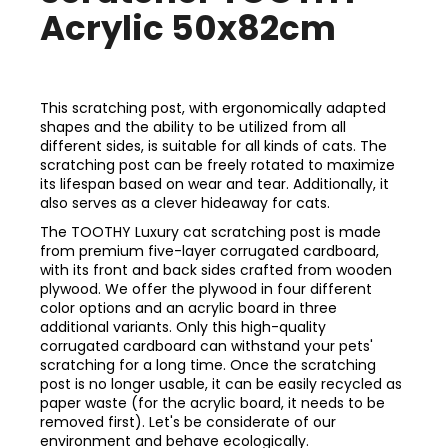
Acrylic 50x82cm
This scratching post, with ergonomically adapted
shapes and the ability to be utilized from all
different sides, is suitable for all kinds of cats. The
scratching post can be freely rotated to maximize
its lifespan based on wear and tear. Additionally, it
also serves as a clever hideaway for cats.
The TOOTHY Luxury cat scratching post is made
from premium five-layer corrugated cardboard,
with its front and back sides crafted from wooden
plywood. We offer the plywood in four different
color options and an acrylic board in three
additional variants. Only this high-quality
corrugated cardboard can withstand your pets'
scratching for a long time. Once the scratching
post is no longer usable, it can be easily recycled as
paper waste (for the acrylic board, it needs to be
removed first). Let's be considerate of our
environment and behave ecologically.