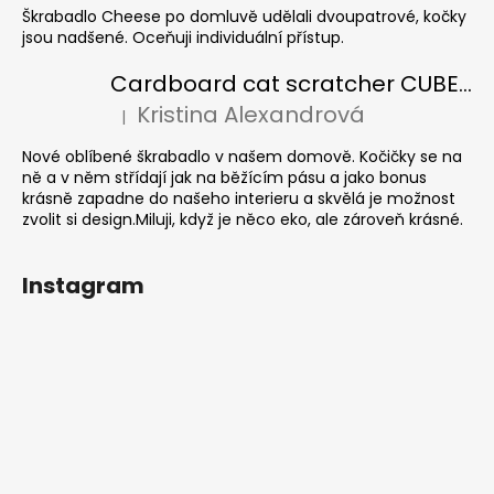
Škrabadlo Cheese po domluvě udělali dvoupatrové, kočky
jsou nadšené. Oceňuji individuální přístup.
Cardboard cat scratcher CUBE Colour
Kristina Alexandrová
|
The product rating is 5 out of 5 stars.
Nové oblíbené škrabadlo v našem domově. Kočičky se na
ně a v něm střídají jak na běžícím pásu a jako bonus
krásně zapadne do našeho interieru a skvělá je možnost
zvolit si design.Miluji, když je něco eko, ale zároveň krásné.
Instagram