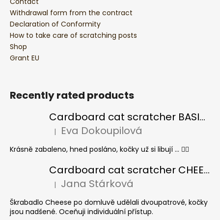
Contact
Withdrawal form from the contract
Declaration of Conformity
How to take care of scratching posts
Shop
Grant EU
Recently rated products
Cardboard cat scratcher BASIC Colour
Eva Dokoupilová
|
The product rating is 5 out of 5 stars.
Krásně zabaleno, hned posláno, kočky už si libují ... 👍🏻
Cardboard cat scratcher CHEESE ELIPSE colour
Jana Stárková
|
The product rating is 5 out of 5 stars.
Škrabadlo Cheese po domluvě udělali dvoupatrové, kočky
jsou nadšené. Oceňuji individuální přístup.