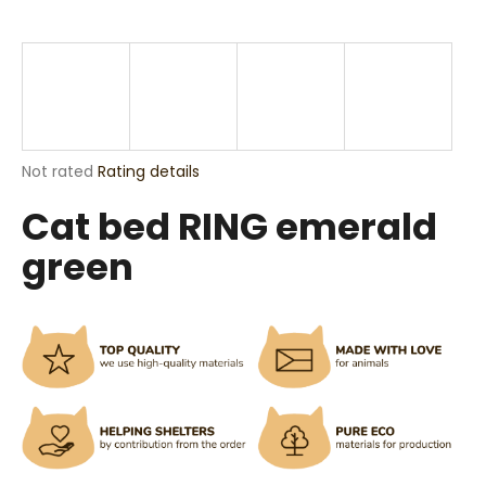
i
n
g
f
o
r
The
Not rated
Rating details
?
average
Cat bed RING emerald
product
rating
green
is
0,0
out
SEARCH
of
5
stars.
W
e
r
e