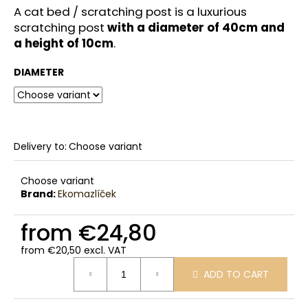
c
A cat bed / scratching post is a luxurious
o
scratching post
with a diameter of 40cm and
m
a height of 10cm
.
m
e
DIAMETER
n
d
Delivery to:
Choose variant
Choose variant
Brand:
Ekomazlíček
from
€24,80
from
€20,50
excl. VAT
Measure
ADD TO CART
price: