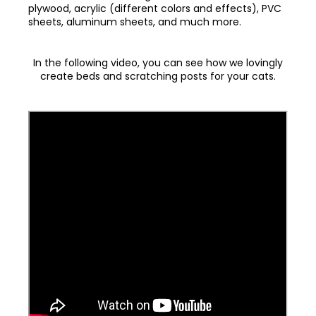
plywood, acrylic (different colors and effects), PVC
sheets, aluminum sheets, and much more.
In the following video, you can see how we lovingly
create beds and scratching posts for your cats.