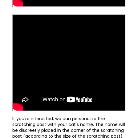
If you're interested, we can personalize the
scratching post with your cat's name. The name will
be discreetly placed in the corner of the scratching
post (according to the size of the scratching post).