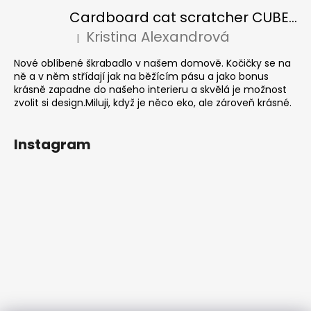
Cardboard cat scratcher CUBE Colour
Kristina Alexandrová
|
The product rating is 5 out of 5 stars.
Nové oblíbené škrabadlo v našem domově. Kočičky se na
ně a v něm střídají jak na běžícím pásu a jako bonus
krásně zapadne do našeho interieru a skvělá je možnost
zvolit si design.Miluji, když je něco eko, ale zároveň krásné.
Instagram