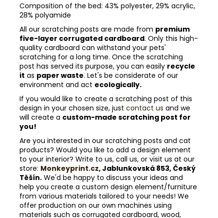
Composition of the bed: 43% polyester, 29% acrylic,
28% polyamide
All our scratching posts are made from
premium
five-layer corrugated cardboard
. Only this high-
quality cardboard can withstand your pets'
scratching for a long time. Once the scratching
post has served its purpose, you can easily
recycle
it
as
paper waste
. Let's be considerate of our
environment and act
ecologically.
If you would like to create a scratching post of this
design in your chosen size, just
contact us
and we
will create a
custom-made scratching post for
you!
Are you interested in our scratching posts and cat
products? Would you like to add a design element
to your interior? Write to us, call us, or visit us at our
store:
Monkeyprint.cz
, Jablunkovská 853, Český
Těšín.
We'd be happy to discuss your ideas and
help you create a custom design element/furniture
from various materials tailored to your needs! We
offer production on our own machines using
materials such as corrugated cardboard, wood,