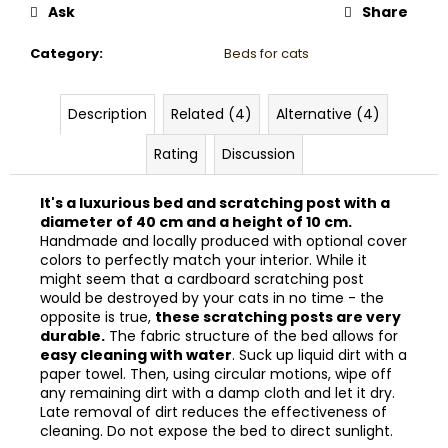
Ask
Share
Category
:
Beds for cats
Description
Related (4)
Alternative (4)
Rating
Discussion
It's a luxurious bed and scratching post with a
diameter of 40 cm and a height of 10 cm.
Handmade and locally produced with optional cover
colors to perfectly match your interior. While it
might seem that a cardboard scratching post
would be destroyed by your cats in no time - the
opposite is true,
these scratching posts are very
durable.
The fabric structure of the bed allows for
easy cleaning with water
. Suck up liquid dirt with a
paper towel. Then, using circular motions, wipe off
any remaining dirt with a damp cloth and let it dry.
Late removal of dirt reduces the effectiveness of
cleaning. Do not expose the bed to direct sunlight.