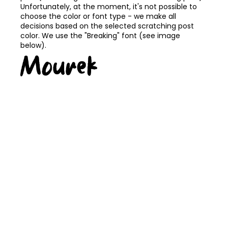
Unfortunately, at the moment, it's not possible to
choose the color or font type - we make all
decisions based on the selected scratching post
color. We use the "Breaking" font (see image
below).
FREE TRANSPORT