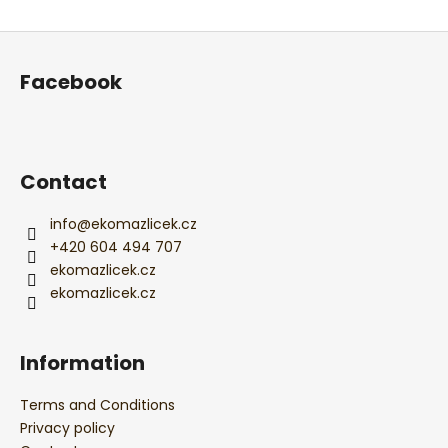
ADD A COMMENT
F
o
Facebook
o
t
e
r
Contact
info
@
ekomazlicek.cz
+420 604 494 707
ekomazlicek.cz
ekomazlicek.cz
Information
Terms and Conditions
Privacy policy