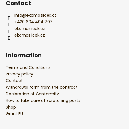
r
Contact
info
@
ekomazlicek.cz
+420 604 494 707
ekomazlicek.cz
ekomazlicek.cz
Information
Terms and Conditions
Privacy policy
Contact
Withdrawal form from the contract
Declaration of Conformity
How to take care of scratching posts
Shop
Grant EU