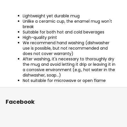
Lightweight yet durable mug
Unlike a ceramic cup, the enamel mug won't
break
Suitable for both hot and cold beverages
High-quality print
We recommend hand washing (dishwasher
use is possible, but not recommended and
does not cover warranty)
After washing, it's necessary to thoroughly dry
the mug and avoid letting it drip or leaving it in
a corrosive environment (e.g., hot water in the
dishwasher, soap...)
Not suitable for microwave or open flame
F
o
Facebook
o
t
e