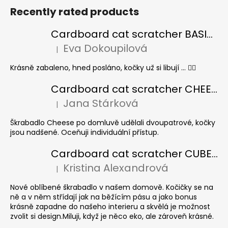
Recently rated products
Cardboard cat scratcher BASIC Colour
Eva Dokoupilová
|
The product rating is 5 out of 5 stars.
Krásně zabaleno, hned posláno, kočky už si libují ... 👍🏻
Cardboard cat scratcher CHEESE ELIPSE colour
Jana Stárková
|
The product rating is 5 out of 5 stars.
Škrabadlo Cheese po domluvě udělali dvoupatrové, kočky
jsou nadšené. Oceňuji individuální přístup.
Cardboard cat scratcher CUBE Colour
Kristina Alexandrová
|
The product rating is 5 out of 5 stars.
Nové oblíbené škrabadlo v našem domově. Kočičky se na
ně a v něm střídají jak na běžícím pásu a jako bonus
krásně zapadne do našeho interieru a skvělá je možnost
zvolit si design.Miluji, když je něco eko, ale zároveň krásné.