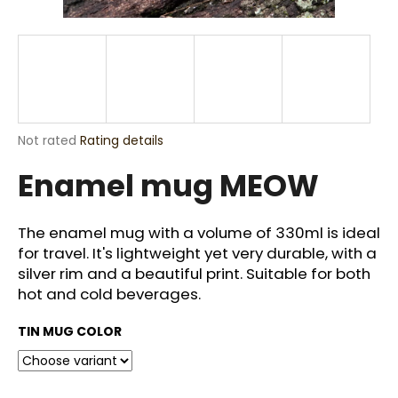
i
n
g
f
o
r
The
Not rated
Rating details
?
average
Enamel mug MEOW
product
rating
is
0,0
The enamel mug with a volume of 330ml is ideal
out
for travel. It's lightweight yet very durable, with a
SEARCH
of
silver rim and a beautiful print. Suitable for both
5
stars.
hot and cold beverages.
W
TIN MUG COLOR
e
r
e