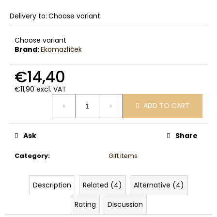
c
o
Delivery to:
Choose variant
m
m
Choose variant
e
Brand:
Ekomazlíček
n
d
€14,40
€11,90 excl. VAT
Measure
ADD TO CART
price:
Ask
Share
Category
:
Gift items
Description
Related (4)
Alternative (4)
Rating
Discussion