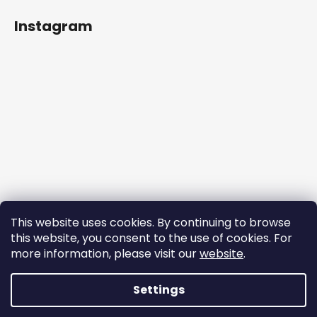
Instagram
This website uses cookies. By continuing to browse
this website, you consent to the use of cookies. For
more information, please visit our
website
.
Follow on Instagram
Settings
Created by Shoptet