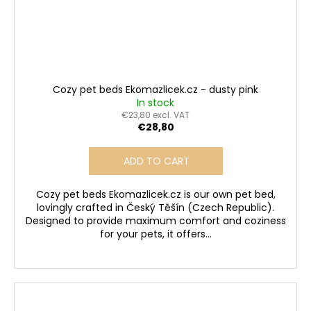
Cozy pet beds Ekomazlicek.cz - dusty pink
In stock
€23,80 excl. VAT
€28,80
ADD TO CART
Cozy pet beds Ekomazlicek.cz is our own pet bed,
lovingly crafted in Český Těšín (Czech Republic).
Designed to provide maximum comfort and coziness
for your pets, it offers...