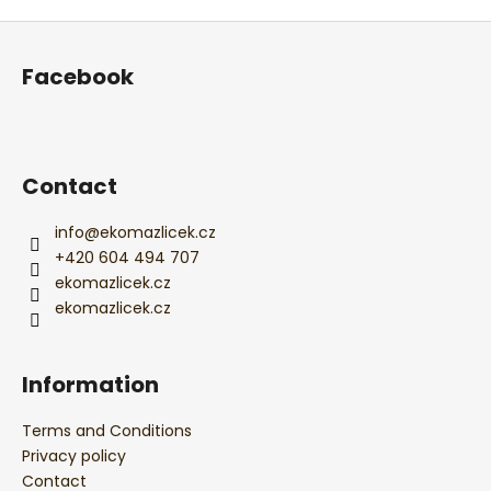
t
i
F
i
n
o
o
g
Facebook
n
o
c
o
t
n
e
t
r
Contact
r
o
l
info
@
ekomazlicek.cz
s
+420 604 494 707
ekomazlicek.cz
ekomazlicek.cz
Information
Terms and Conditions
Privacy policy
Contact