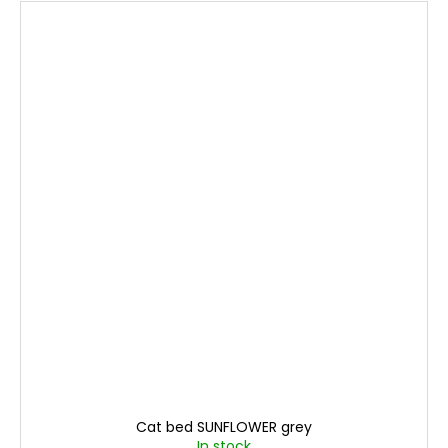
Cat bed SUNFLOWER grey
In stock