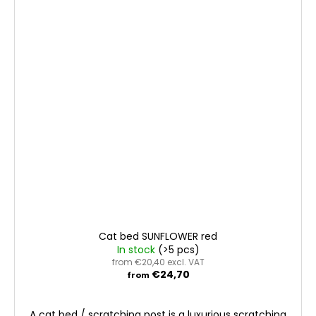
Cat bed SUNFLOWER red
In stock
(>5 pcs)
from €20,40 excl. VAT
€24,70
from
A cat bed / scratching post is a luxurious scratching