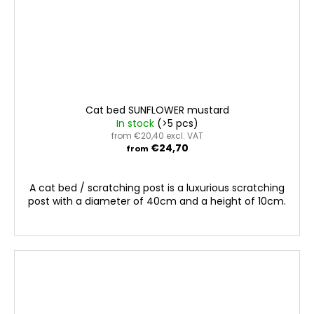
Cat bed SUNFLOWER mustard
In stock
(>5 pcs)
from €20,40 excl. VAT
€24,70
from
A cat bed / scratching post is a luxurious scratching
post with a diameter of 40cm and a height of 10cm.