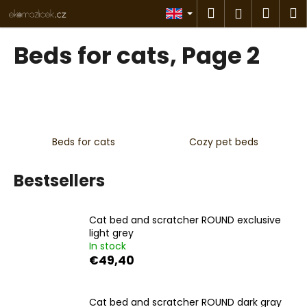
C
Skip
Search
Shop
M
Login
to
a
content
Back
Back
cart
r
Beds for cats
, Page 2
t
W
h
a
t
Beds for cats
Cozy pet beds
a
r
Bestsellers
e
y
o
Cat bed and scratcher ROUND exclusive
u
light grey
In stock
l
€49,40
o
o
Cat bed and scratcher ROUND dark gray
k