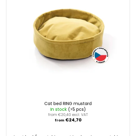
t
c
t
o
o
i
f
m
n
m
p
g
e
r
n
o
d
d
u
c
t
s
Cat bed RING mustard
In stock
(>5 pcs)
from €20,40 excl. VAT
€24,70
from