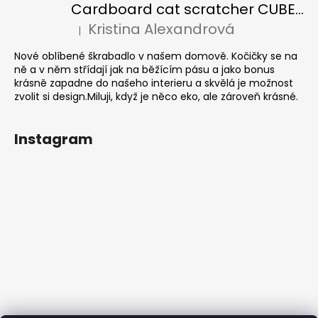
Cardboard cat scratcher CUBE Colour
Kristina Alexandrová
|
The product rating is 5 out of 5 stars.
Nové oblíbené škrabadlo v našem domově. Kočičky se na
ně a v něm střídají jak na běžícím pásu a jako bonus
krásně zapadne do našeho interieru a skvělá je možnost
zvolit si design.Miluji, když je něco eko, ale zároveň krásné.
Instagram