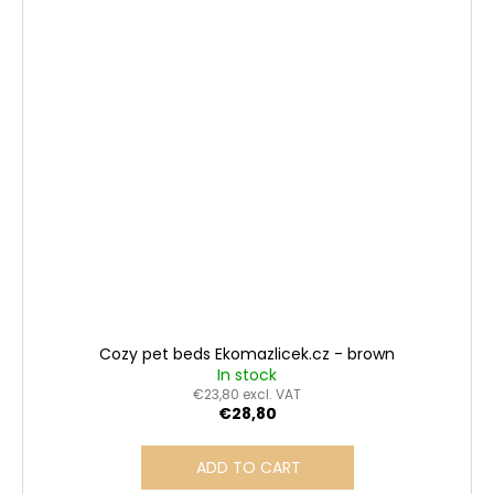
Cozy pet beds Ekomazlicek.cz - brown
In stock
€23,80 excl. VAT
€28,80
ADD TO CART