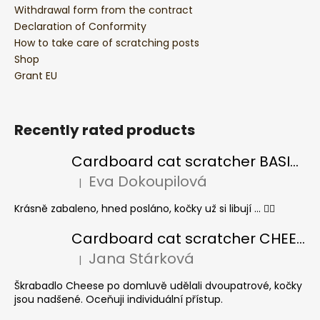
Withdrawal form from the contract
Declaration of Conformity
How to take care of scratching posts
Shop
Grant EU
Recently rated products
Cardboard cat scratcher BASIC Colour
Eva Dokoupilová
|
The product rating is 5 out of 5 stars.
Krásně zabaleno, hned posláno, kočky už si libují ... 👍🏻
Cardboard cat scratcher CHEESE ELIPSE colour
Jana Stárková
|
The product rating is 5 out of 5 stars.
Škrabadlo Cheese po domluvě udělali dvoupatrové, kočky
jsou nadšené. Oceňuji individuální přístup.