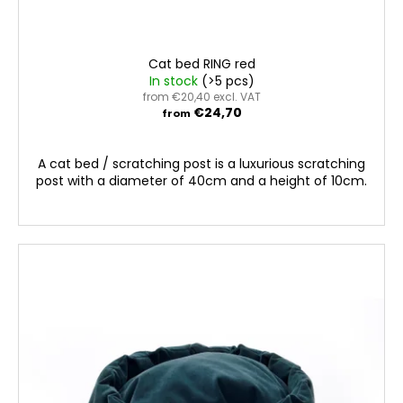
Cat bed RING red
In stock
(>5 pcs)
from €20,40 excl. VAT
€24,70
from
A cat bed / scratching post is a luxurious scratching
post with a diameter of 40cm and a height of 10cm.