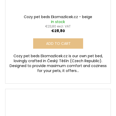
Cozy pet beds Ekomazlicek.cz - beige
In stock
€23,80 excl. VAT
€28,80
ADD TO CART
Cozy pet beds Ekomazlicek.cz is our own pet bed,
lovingly crafted in Český Těšín (Czech Republic).
Designed to provide maximum comfort and coziness
for your pets, it offers...