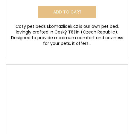
ADD TO CART
Cozy pet beds Ekomazlicek.cz is our own pet bed,
lovingly crafted in Český Těšín (Czech Republic).
Designed to provide maximum comfort and coziness
for your pets, it offers...