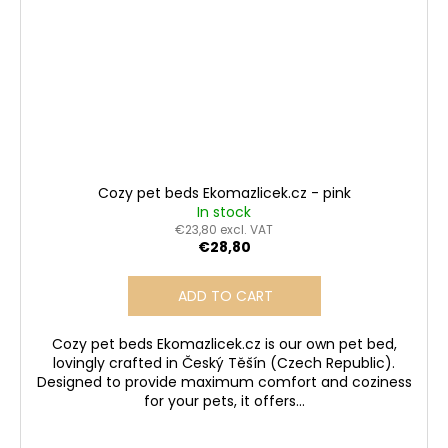
Cozy pet beds Ekomazlicek.cz - pink
In stock
€23,80 excl. VAT
€28,80
ADD TO CART
Cozy pet beds Ekomazlicek.cz is our own pet bed,
lovingly crafted in Český Těšín (Czech Republic).
Designed to provide maximum comfort and coziness
for your pets, it offers...