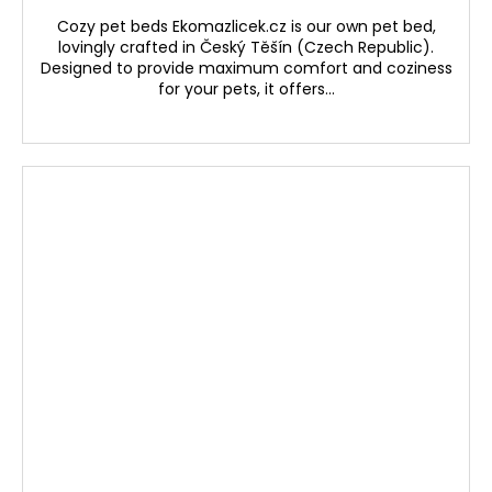
Cozy pet beds Ekomazlicek.cz is our own pet bed,
lovingly crafted in Český Těšín (Czech Republic).
Designed to provide maximum comfort and coziness
for your pets, it offers...