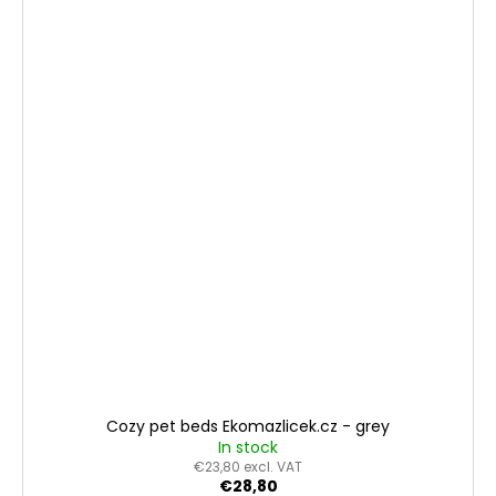
Cozy pet beds Ekomazlicek.cz - grey
In stock
€23,80 excl. VAT
€28,80