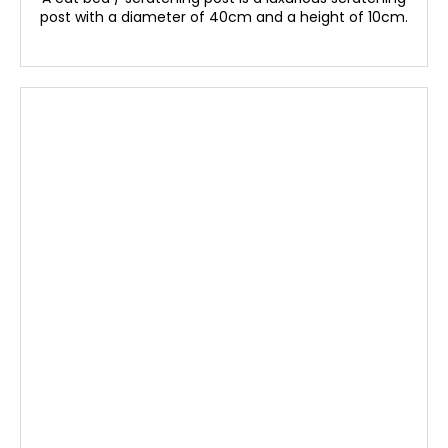
post with a diameter of 40cm and a height of 10cm.