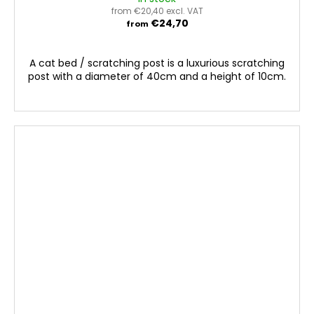
from €20,40 excl. VAT
€24,70
from
A cat bed / scratching post is a luxurious scratching
post with a diameter of 40cm and a height of 10cm.