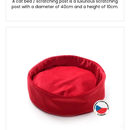
A cat bed / scratching post is a luxurious scratching
post with a diameter of 40cm and a height of 10cm.