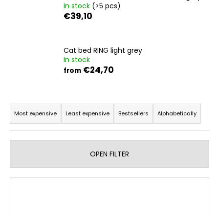
In stock
(>5 pcs)
i
€39,10
n
g
f
Cat bed RING light grey
In stock
o
€24,70
from
r
?
P
r
Most expensive
Least expensive
Bestsellers
Alphabetically
o
d
SEARCH
u
OPEN FILTER
c
t
W
L
s
e
i
r
o
s
e
r