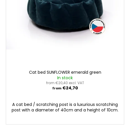
Cat bed SUNFLOWER emerald green
In stock
from €20,40 excl. VAT
€24,70
from
A cat bed / scratching post is a luxurious scratching
post with a diameter of 40cm and a height of 10cm.