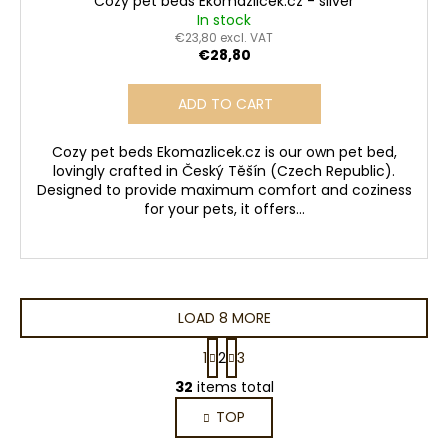
Cozy pet beds Ekomazlicek.cz - silver
In stock
€23,80 excl. VAT
€28,80
ADD TO CART
Cozy pet beds Ekomazlicek.cz is our own pet bed,
lovingly crafted in Český Těšín (Czech Republic).
Designed to provide maximum comfort and coziness
for your pets, it offers...
LOAD 8 MORE
P
1
2
3
a
L
g
32
items total
i
i
TOP
s
n
a
t