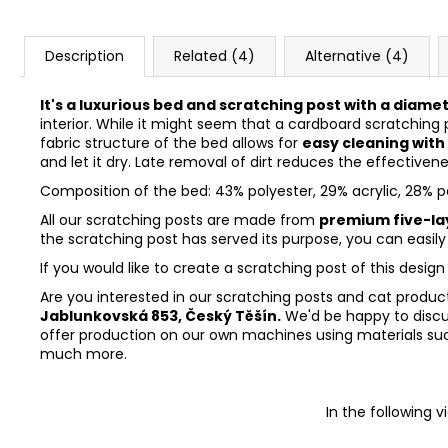
Description
Related (4)
Alternative (4)
It's a luxurious bed and scratching post with a diame
interior. While it might seem that a cardboard scratching 
fabric structure of the bed allows for
easy cleaning with
and let it dry. Late removal of dirt reduces the effectiven
Composition of the bed: 43% polyester, 29% acrylic, 28% 
All our scratching posts are made from
premium five-la
the scratching post has served its purpose, you can easil
If you would like to create a scratching post of this design
Are you interested in our scratching posts and cat products?
Jablunkovská 853, Český Těšín.
We'd be happy to discu
offer production on our own machines using materials suc
much more.
In the following 