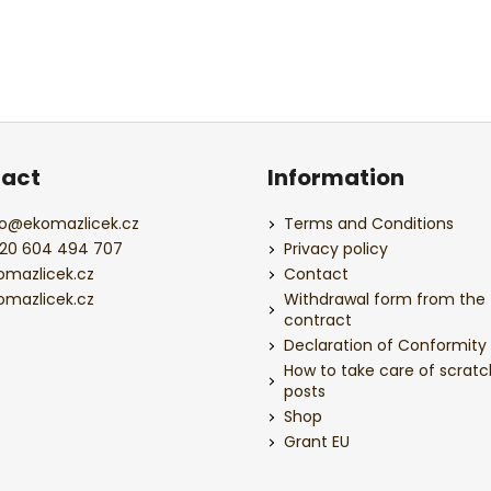
act
Information
o
@
ekomazlicek.cz
Terms and Conditions
20 604 494 707
Privacy policy
omazlicek.cz
Contact
omazlicek.cz
Withdrawal form from the
contract
Declaration of Conformity
How to take care of scratc
posts
Shop
Grant EU