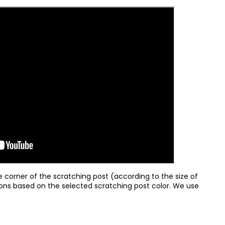
e corner of the scratching post (according to the size of
sions based on the selected scratching post color. We use