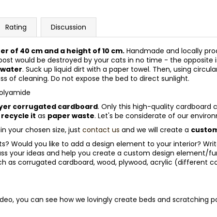
Rating
Discussion
ter of 40 cm and a height of 10 cm.
Handmade and locally prod
post would be destroyed by your cats in no time - the opposite i
 water
. Suck up liquid dirt with a paper towel. Then, using circu
ess of cleaning. Do not expose the bed to direct sunlight.
polyamide
yer corrugated cardboard
. Only this high-quality cardboard 
y
recycle it
as
paper waste
. Let's be considerate of our envir
 in your chosen size, just
contact us
and we will create a
custom
 Would you like to add a design element to your interior? Write to
ss your ideas and help you create a custom design element/furn
h as corrugated cardboard, wood, plywood, acrylic (different c
video, you can see how we lovingly create beds and scratching po