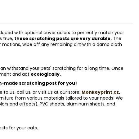
uced with optional cover colors to perfectly match your
s true,
these scratching posts are very durable.
The
lar motions, wipe off any remaining dirt with a damp cloth
can withstand your pets' scratching for a long time. Once
onment and act
ecologically.
-made scratching post for you!
 us, call us, or visit us at our store:
Monkeyprint.cz
,
iture from various materials tailored to your needs! We
olors and effects), PVC sheets, aluminum sheets, and
sts for your cats.