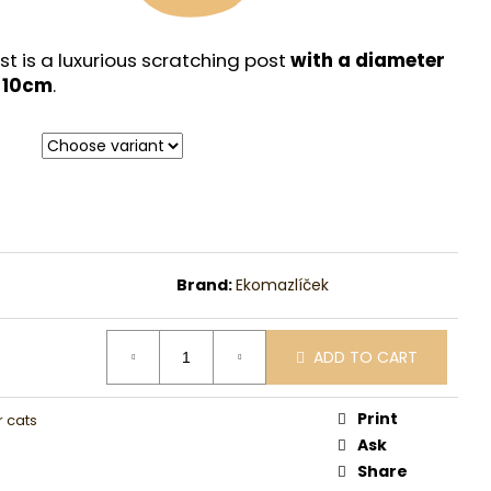
st is a luxurious scratching post
with a diameter
f 10cm
.
Brand:
Ekomazlíček
ADD TO CART
Print
r cats
Ask
Share