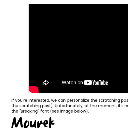
If you're interested, we can personalize the scratching po
the scratching post). Unfortunately, at the moment, it's n
the "Breaking" font (see image below).