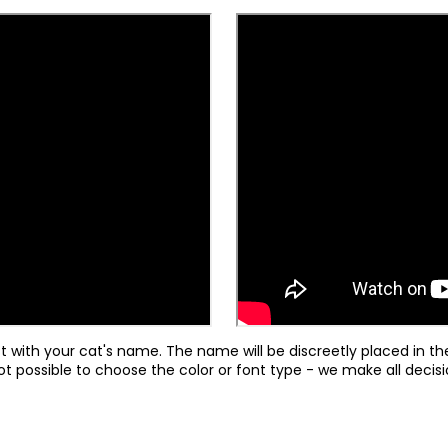
st with your cat's name. The name will be discreetly placed in th
ot possible to choose the color or font type - we make all deci