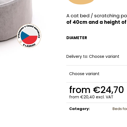
A cat bed / scratching po
of 40cm and a height o
DIAMETER
Delivery to:
Choose variant
Choose variant
from
€24,70
from
€20,40
excl. VAT
Measure
price:
Category
:
Beds fo