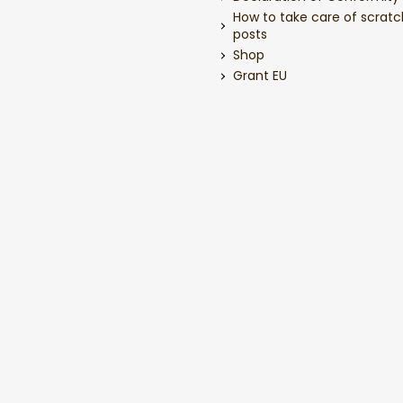
How to take care of scratc
posts
Shop
Grant EU