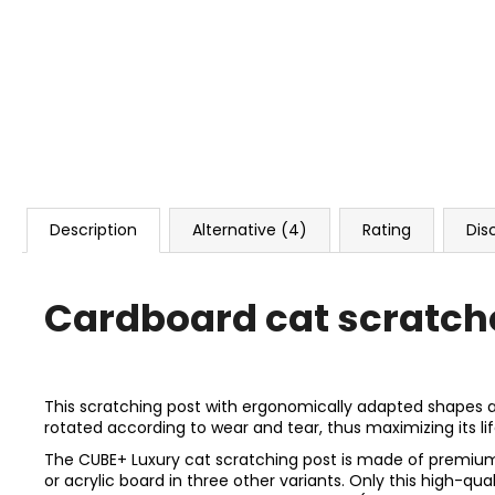
Description
Alternative (4)
Rating
Dis
Cardboard cat scratch
This scratching post with ergonomically adapted shapes and t
rotated according to wear and tear, thus maximizing its life
The CUBE+ Luxury cat scratching post is made of premium f
or acrylic board in three other variants. Only this high-q