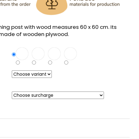
hing post with wood measures 60 x 60 cm. Its
e made of wooden plywood.