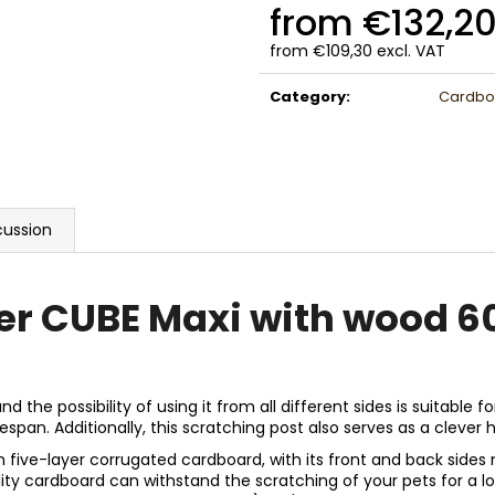
from
€132,2
from
€109,30
excl. VAT
Measure
price:
Category
:
Cardboa
cussion
er CUBE Maxi with wood 6
he possibility of using it from all different sides is suitable fo
span. Additionally, this scratching post also serves as a clever h
ive-layer corrugated cardboard, with its front and back sides 
uality cardboard can withstand the scratching of your pets for a 