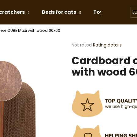
cratchers
Beds for cats
Toys for Cats
E
her CUBE Maxi with wood 60x60
hat are you looking for?
The
Not rated
Rating details
average
Cardboard c
product
SEARCH
rating
with wood 
is
0,0
out
We recommend
of
5
stars.