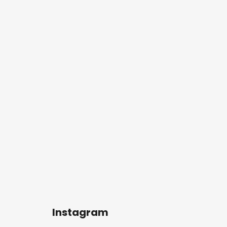
Instagram