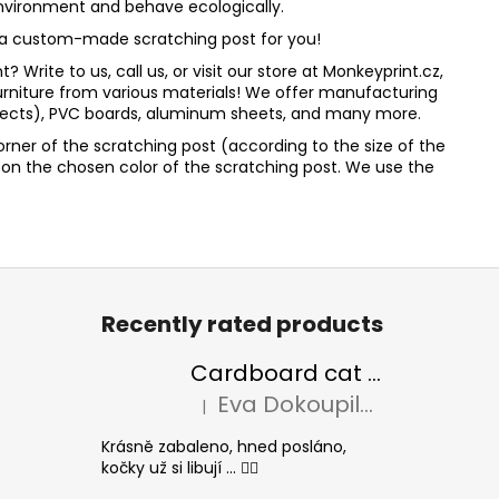
 environment and behave ecologically.
te a custom-made scratching post for you!
Write to us, call us, or visit our store at Monkeyprint.cz,
rniture from various materials! We offer manufacturing
effects), PVC boards, aluminum sheets, and many more.
orner of the scratching post (according to the size of the
ed on the chosen color of the scratching post. We use the
Recently rated products
Cardboard cat scratcher BASIC Colour
Eva Dokoupilová
|
The product rating is 5 out of 5 stars.
Krásně zabaleno, hned posláno,
kočky už si libují ... 👍🏻