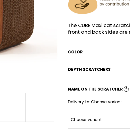
The CUBE Maxi cat scratc
front and back sides ar
COLOR
DEPTH SCRATCHERS
NAME ON THE SCRATCHER
?
Delivery to:
Choose variant
Choose variant