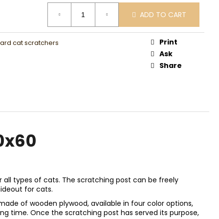
0
ADD TO CART
Print
rd cat scratchers
Ask
Share
0x60
r all types of cats. The scratching post can be freely
ideout for cats.
made of wooden plywood, available in four color options,
long time. Once the scratching post has served its purpose,