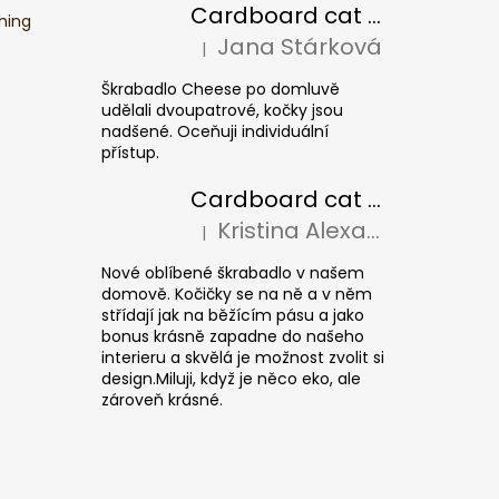
Cardboard cat scratcher CHEESE ELIPSE colour
hing
Jana Stárková
|
The product rating is 5 out of 5 stars.
Škrabadlo Cheese po domluvě
udělali dvoupatrové, kočky jsou
nadšené. Oceňuji individuální
přístup.
Cardboard cat scratcher CUBE Colour
Kristina Alexandrová
|
The product rating is 5 out of 5 stars.
Nové oblíbené škrabadlo v našem
domově. Kočičky se na ně a v něm
střídají jak na běžícím pásu a jako
bonus krásně zapadne do našeho
interieru a skvělá je možnost zvolit si
design.Miluji, když je něco eko, ale
zároveň krásné.