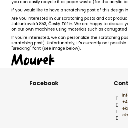
you can easily recycle it as paper waste (for the acrylic 
If you would like to have a scratching post of this desig
Are you interested in our scratching posts and cat products
Jablunkovská 853, Český Těšín. We are happy to discuss 
on our own machines using materials such as corrugated c
If you're interested, we can personalize the scratching po
scratching post). Unfortunately, it's currently not possib
"Breaking" font (see image below).
F
o
Facebook
Cont
o
t
inf
e
+4
r
ek
ek