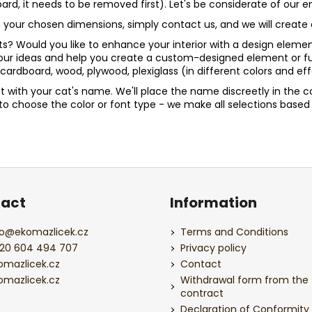
board, it needs to be removed first). Let's be considerate of our
n in your chosen dimensions, simply contact us, and we will crea
? Would you like to enhance your interior with a design element? 
your ideas and help you create a custom-designed element or fu
ardboard, wood, plywood, plexiglass (in different colors and 
st with your cat's name. We'll place the name discreetly in the c
le to choose the color or font type - we make all selections bas
act
Information
o
@
ekomazlicek.cz
Terms and Conditions
20 604 494 707
Privacy policy
omazlicek.cz
Contact
omazlicek.cz
Withdrawal form from the
contract
Declaration of Conformity