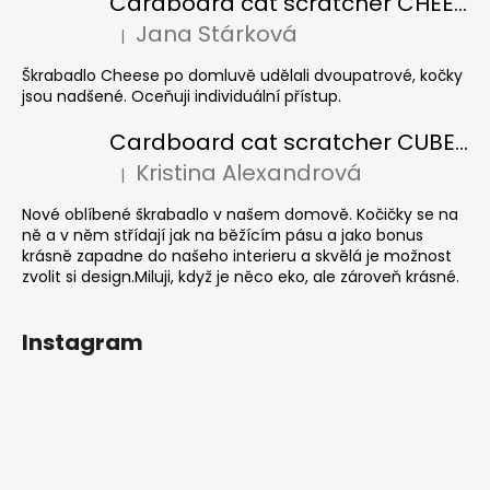
Cardboard cat scratcher CHEESE ELIPSE colour
Jana Stárková
|
The product rating is 5 out of 5 stars.
Škrabadlo Cheese po domluvě udělali dvoupatrové, kočky
jsou nadšené. Oceňuji individuální přístup.
Cardboard cat scratcher CUBE Colour
Kristina Alexandrová
|
The product rating is 5 out of 5 stars.
Nové oblíbené škrabadlo v našem domově. Kočičky se na
ně a v něm střídají jak na běžícím pásu a jako bonus
krásně zapadne do našeho interieru a skvělá je možnost
zvolit si design.Miluji, když je něco eko, ale zároveň krásné.
Instagram