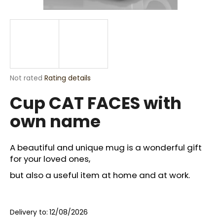
i
n
g
f
o
r
The
Not rated
Rating details
?
average
Cup CAT FACES with
product
rating
own name
is
0,0
out
SEARCH
of
A beautiful and unique mug is a wonderful gift
5
for your loved ones,
stars.
but also a useful item at home and at work.
W
e
r
Delivery to:
12/08/2026
e