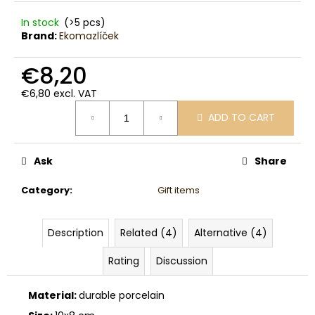
c
o
In stock
(>5 pcs)
Brand:
Ekomazlíček
m
m
€8,20
e
n
€6,80 excl. VAT
d
Measure
ADD TO CART
price:
Ask
Share
Category
:
Gift items
Description
Related (4)
Alternative (4)
Rating
Discussion
Material:
durable porcelain