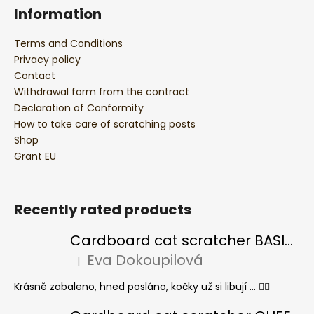
Information
Terms and Conditions
Privacy policy
Contact
Withdrawal form from the contract
Declaration of Conformity
How to take care of scratching posts
Shop
Grant EU
Recently rated products
Cardboard cat scratcher BASIC Colour
Eva Dokoupilová
|
The product rating is 5 out of 5 stars.
Krásně zabaleno, hned posláno, kočky už si libují ... 👍🏻