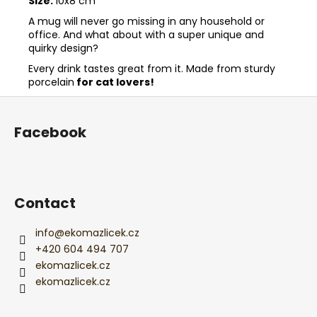
Size:
10x8 cm
A mug will never go missing in any household or
office. And what about with a super unique and
quirky design?
Every drink tastes great from it. Made from sturdy
porcelain
for cat lovers!
F
o
Facebook
o
t
e
r
Contact
info
@
ekomazlicek.cz
+420 604 494 707
ekomazlicek.cz
ekomazlicek.cz