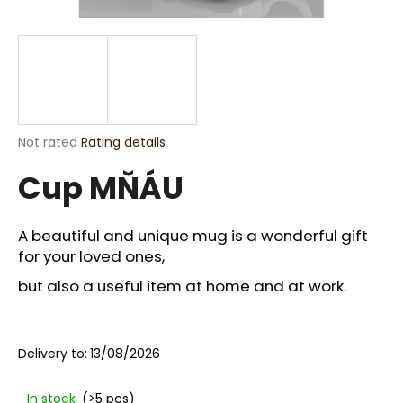
i
n
g
f
o
r
The
Not rated
Rating details
?
average
Cup MŇÁU
product
rating
is
0,0
A beautiful and unique mug is a wonderful gift
out
for your loved ones,
SEARCH
of
5
but also a useful item at home and at work.
stars.
W
e
Delivery to:
13/08/2026
r
e
In stock
(>5 pcs)