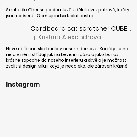
The product rating is 5 out of 5 stars.
Škrabadlo Cheese po domluvě udělali dvoupatrové, kočky
jsou nadšené. Oceňuji individuální přístup.
Cardboard cat scratcher CUBE Colour
Kristina Alexandrová
|
The product rating is 5 out of 5 stars.
Nové oblíbené škrabadlo v našem domově. Kočičky se na
ně a v něm střídají jak na běžícím pásu a jako bonus
krásně zapadne do našeho interieru a skvělá je možnost
zvolit si design.Miluji, když je něco eko, ale zároveň krásné.
Instagram