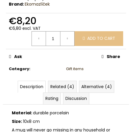
c
Brand:
Ekomazlíček
o
m
€8,20
m
e
€6,80 excl. VAT
Measure
n
ADD TO CART
price:
d
Ask
Share
Category
:
Gift items
Description
Related (4)
Alternative (4)
Rating
Discussion
Material:
durable porcelain
Size:
10x8 cm
A mug will never go missing in any household or