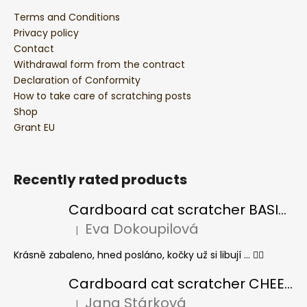
Terms and Conditions
Privacy policy
Contact
Withdrawal form from the contract
Declaration of Conformity
How to take care of scratching posts
Shop
Grant EU
Recently rated products
Cardboard cat scratcher BASIC Colour
Eva Dokoupilová
|
The product rating is 5 out of 5 stars.
Krásně zabaleno, hned posláno, kočky už si libují ... 👍🏻
Cardboard cat scratcher CHEESE ELIPSE colour
Jana Stárková
|