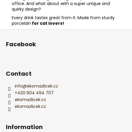
office. And what about with a super unique and
quirky design?
Every drink tastes great from it. Made from sturdy
porcelain
for cat lovers!
F
o
Facebook
o
t
e
r
Contact
info
@
ekomazlicek.cz
+420 604 494 707
ekomazlicek.cz
ekomazlicek.cz
Information