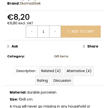
c
Brand:
Ekomazlíček
o
m
€8,20
m
e
€6,80 excl. VAT
Measure
n
ADD TO CART
price:
d
Ask
Share
Category
:
Gift items
Description
Related (4)
Alternative (4)
Rating
Discussion
Material:
durable porcelain
Size:
10x8 cm
A mug will never go missing in any household or