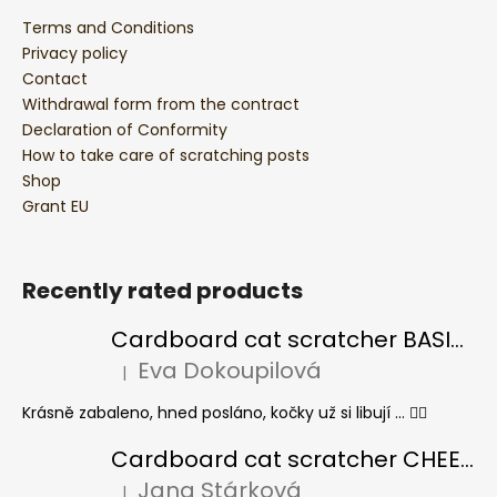
Terms and Conditions
Privacy policy
Contact
Withdrawal form from the contract
Declaration of Conformity
How to take care of scratching posts
Shop
Grant EU
Recently rated products
Cardboard cat scratcher BASIC Colour
Eva Dokoupilová
|
The product rating is 5 out of 5 stars.
Krásně zabaleno, hned posláno, kočky už si libují ... 👍🏻
Cardboard cat scratcher CHEESE ELIPSE colour
Jana Stárková
|