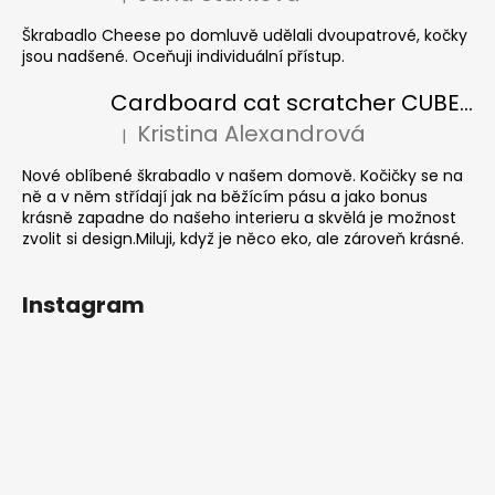
The product rating is 5 out of 5 stars.
Škrabadlo Cheese po domluvě udělali dvoupatrové, kočky
jsou nadšené. Oceňuji individuální přístup.
Cardboard cat scratcher CUBE Colour
Kristina Alexandrová
|
The product rating is 5 out of 5 stars.
Nové oblíbené škrabadlo v našem domově. Kočičky se na
ně a v něm střídají jak na běžícím pásu a jako bonus
krásně zapadne do našeho interieru a skvělá je možnost
zvolit si design.Miluji, když je něco eko, ale zároveň krásné.
Instagram