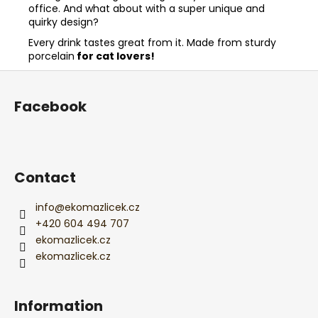
office. And what about with a super unique and
quirky design?
Every drink tastes great from it. Made from sturdy
porcelain
for cat lovers!
F
o
Facebook
o
t
e
r
Contact
info
@
ekomazlicek.cz
+420 604 494 707
ekomazlicek.cz
ekomazlicek.cz
Information