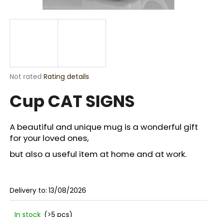
i
n
g
f
o
r
The
Not rated
Rating details
?
average
Cup CAT SIGNS
product
rating
is
0,0
A beautiful and unique mug is a wonderful gift
out
for your loved ones,
SEARCH
of
5
but also a useful item at home and at work.
stars.
W
e
Delivery to:
13/08/2026
r
e
In stock
(>5 pcs)