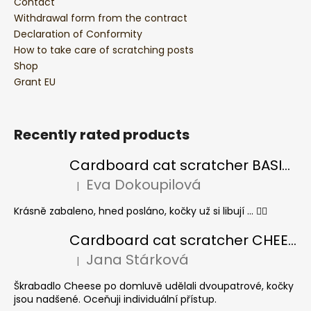
Contact
Withdrawal form from the contract
Declaration of Conformity
How to take care of scratching posts
Shop
Grant EU
Recently rated products
Cardboard cat scratcher BASIC Colour
Eva Dokoupilová
|
The product rating is 5 out of 5 stars.
Krásně zabaleno, hned posláno, kočky už si libují ... 👍🏻
Cardboard cat scratcher CHEESE ELIPSE colour
Jana Stárková
|
The product rating is 5 out of 5 stars.
Škrabadlo Cheese po domluvě udělali dvoupatrové, kočky
jsou nadšené. Oceňuji individuální přístup.