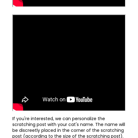
If you're interested, we can personalize the
scratching post with your cat's name. The name will
be discreetly placed in the corner of the scratching
post (according to the size of the scratching post).