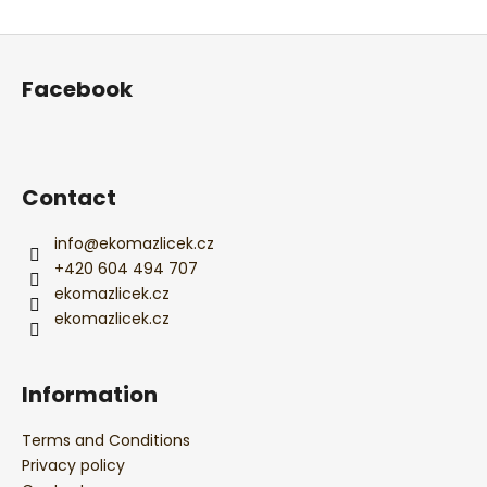
ADD A COMMENT
F
o
Facebook
o
t
e
r
Contact
info
@
ekomazlicek.cz
+420 604 494 707
ekomazlicek.cz
ekomazlicek.cz
Information
Terms and Conditions
Privacy policy