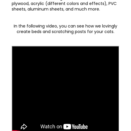
plywood, acrylic (different colors and effects), PVC
sheets, aluminum sheets, and much more.
In the following video, you can see how we lovingly
create beds and scratching posts for your cats.