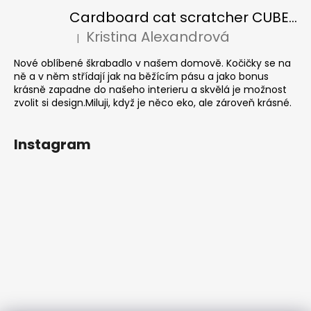
Cardboard cat scratcher CUBE Colour
Kristina Alexandrová
|
The product rating is 5 out of 5 stars.
Nové oblíbené škrabadlo v našem domově. Kočičky se na
ně a v něm střídají jak na běžícím pásu a jako bonus
krásně zapadne do našeho interieru a skvělá je možnost
zvolit si design.Miluji, když je něco eko, ale zároveň krásné.
Instagram