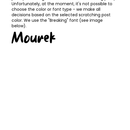
Unfortunately, at the moment, it's not possible to
choose the color or font type - we make all
decisions based on the selected scratching post
color. We use the "Breaking" font (see image
below).