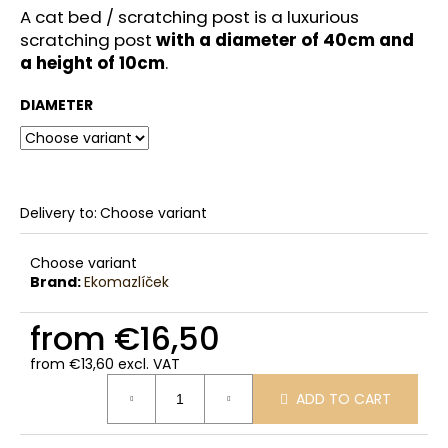
c
A cat bed / scratching post is a luxurious
o
scratching post
with a diameter of 40cm and
m
a height of 10cm
.
m
e
DIAMETER
n
d
Delivery to:
Choose variant
Choose variant
Brand:
Ekomazlíček
from
€16,50
from
€13,60
excl. VAT
Measure
ADD TO CART
price: