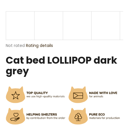
i
n
g
f
o
r
The
Not rated
Rating details
?
average
Cat bed LOLLIPOP dark
product
rating
grey
is
0,0
out
SEARCH
of
5
stars.
W
e
r
e