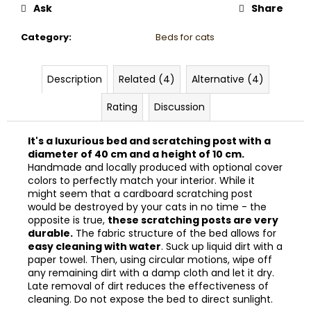
Ask
Share
Category
:
Beds for cats
Description
Related (4)
Alternative (4)
Rating
Discussion
It's a luxurious bed and scratching post with a
diameter of 40 cm and a height of 10 cm.
Handmade and locally produced with optional cover
colors to perfectly match your interior. While it
might seem that a cardboard scratching post
would be destroyed by your cats in no time - the
opposite is true,
these scratching posts are very
durable.
The fabric structure of the bed allows for
easy cleaning with water
. Suck up liquid dirt with a
paper towel. Then, using circular motions, wipe off
any remaining dirt with a damp cloth and let it dry.
Late removal of dirt reduces the effectiveness of
cleaning. Do not expose the bed to direct sunlight.