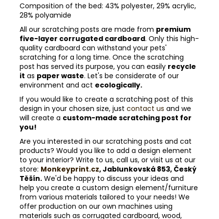
Composition of the bed: 43% polyester, 29% acrylic,
28% polyamide
All our scratching posts are made from
premium
five-layer corrugated cardboard
. Only this high-
quality cardboard can withstand your pets'
scratching for a long time. Once the scratching
post has served its purpose, you can easily
recycle
it
as
paper waste
. Let's be considerate of our
environment and act
ecologically.
If you would like to create a scratching post of this
design in your chosen size, just
contact us
and we
will create a
custom-made scratching post for
you!
Are you interested in our scratching posts and cat
products? Would you like to add a design element
to your interior? Write to us, call us, or visit us at our
store:
Monkeyprint.cz
, Jablunkovská 853, Český
Těšín.
We'd be happy to discuss your ideas and
help you create a custom design element/furniture
from various materials tailored to your needs! We
offer production on our own machines using
materials such as corrugated cardboard, wood,