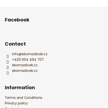
ADD A COMMENT
F
o
Facebook
o
t
e
r
Contact
info
@
ekomazlicek.cz
+420 604 494 707
ekomazlicek.cz
ekomazlicek.cz
Information
Terms and Conditions
Privacy policy