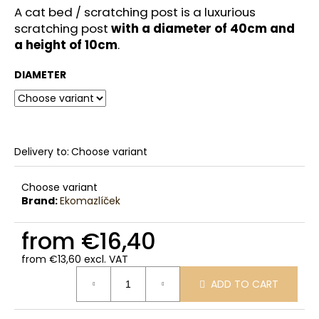
c
A cat bed / scratching post is a luxurious
o
scratching post
with a diameter of 40cm and
m
a height of 10cm
.
m
e
DIAMETER
n
d
Delivery to:
Choose variant
Choose variant
Brand:
Ekomazlíček
from
€16,40
from
€13,60
excl. VAT
Measure
ADD TO CART
price: