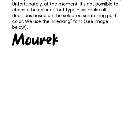
Unfortunately, at the moment, it's not possible to
choose the color or font type - we make all
decisions based on the selected scratching post
color. We use the "Breaking" font (see image
below).