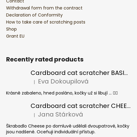
Contact
Withdrawal form from the contract
Declaration of Conformity
How to take care of scratching posts
Shop
Grant EU
Recently rated products
Cardboard cat scratcher BASIC Colour
Eva Dokoupilová
|
The product rating is 5 out of 5 stars.
Krásně zabaleno, hned posláno, kočky už si libují ... 👍🏻
Cardboard cat scratcher CHEESE ELIPSE colour
Jana Stárková
|
The product rating is 5 out of 5 stars.
Škrabadlo Cheese po domluvě udělali dvoupatrové, kočky
jsou nadšené. Oceňuji individuální přístup.