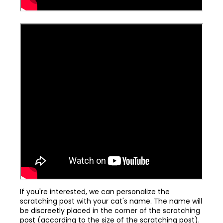
If you're interested, we can personalize the
scratching post with your cat's name. The name will
be discreetly placed in the corner of the scratching
post (according to the size of the scratching post).