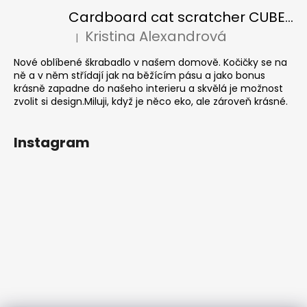
Cardboard cat scratcher CUBE Colour
Kristina Alexandrová
|
The product rating is 5 out of 5 stars.
Nové oblíbené škrabadlo v našem domově. Kočičky se na
ně a v něm střídají jak na běžícím pásu a jako bonus
krásně zapadne do našeho interieru a skvělá je možnost
zvolit si design.Miluji, když je něco eko, ale zároveň krásné.
Instagram