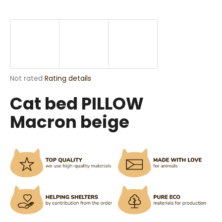
i
n
g
f
o
r
The
Not rated
Rating details
?
average
Cat bed PILLOW
product
rating
Macron beige
is
0,0
out
SEARCH
of
5
stars.
W
e
r
e