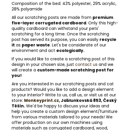
Composition of the bed: 43% polyester, 29% acrylic,
28% polyamide
All our scratching posts are made from
premium
five-layer corrugated cardboard
. Only this high-
quality cardboard can withstand your pets'
scratching for a long time. Once the scratching
post has served its purpose, you can easily
recycle
it
as
paper waste
. Let's be considerate of our
environment and act
ecologically.
If you would like to create a scratching post of this
design in your chosen size, just
contact us
and we
will create a
custom-made scratching post for
you!
Are you interested in our scratching posts and cat
products? Would you like to add a design element
to your interior? Write to us, call us, or visit us at our
store:
Monkeyprint.cz
, Jablunkovská 853, Český
Těšín.
We'd be happy to discuss your ideas and
help you create a custom design element/furniture
from various materials tailored to your needs! We
offer production on our own machines using
materials such as corrugated cardboard, wood,