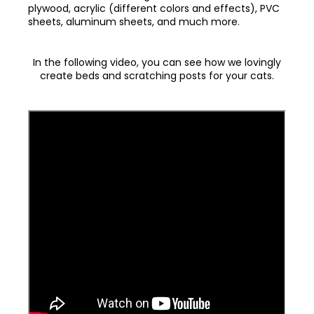
plywood, acrylic (different colors and effects), PVC
sheets, aluminum sheets, and much more.
In the following video, you can see how we lovingly
create beds and scratching posts for your cats.