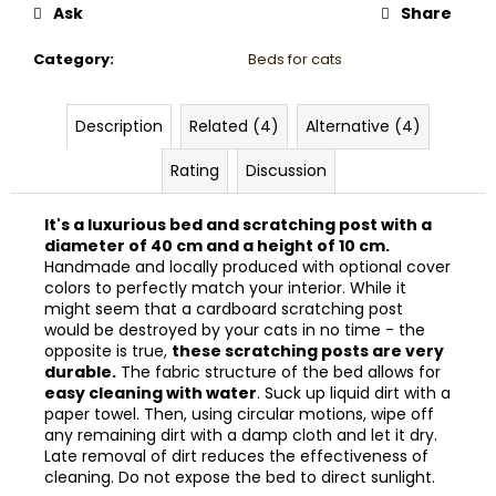
Ask
Share
Category
:
Beds for cats
Description
Related (4)
Alternative (4)
Rating
Discussion
It's a luxurious bed and scratching post with a
diameter of 40 cm and a height of 10 cm.
Handmade and locally produced with optional cover
colors to perfectly match your interior. While it
might seem that a cardboard scratching post
would be destroyed by your cats in no time - the
opposite is true,
these scratching posts are very
durable.
The fabric structure of the bed allows for
easy cleaning with water
. Suck up liquid dirt with a
paper towel. Then, using circular motions, wipe off
any remaining dirt with a damp cloth and let it dry.
Late removal of dirt reduces the effectiveness of
cleaning. Do not expose the bed to direct sunlight.