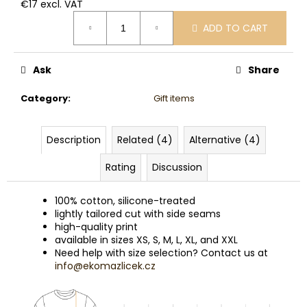
€17 excl. VAT
Measure
ADD TO CART
price:
Ask
Share
Category
:
Gift items
Description
Related (4)
Alternative (4)
Rating
Discussion
100% cotton, silicone-treated
lightly tailored cut with side seams
high-quality print
available in sizes XS, S, M, L, XL, and XXL
Need help with size selection? Contact us at
info@ekomazlicek.cz