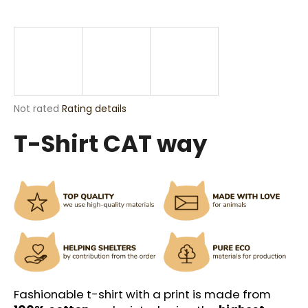
i
n
g
f
o
r
The
Not rated
Rating details
?
average
T-Shirt CAT way
product
rating
is
0,0
out
SEARCH
of
5
stars.
W
e
r
Fashionable t-shirt with a print is made from
e