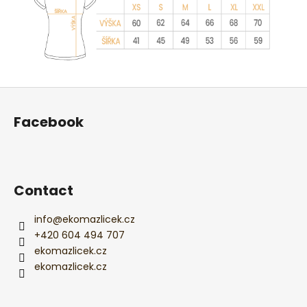
F
o
Facebook
o
t
e
r
Contact
info
@
ekomazlicek.cz
+420 604 494 707
ekomazlicek.cz
ekomazlicek.cz