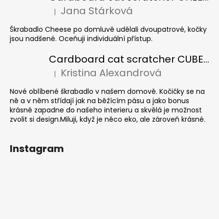
Jana Stárková
|
The product rating is 5 out of 5 stars.
Škrabadlo Cheese po domluvě udělali dvoupatrové, kočky
jsou nadšené. Oceňuji individuální přístup.
Cardboard cat scratcher CUBE Colour
Kristina Alexandrová
|
The product rating is 5 out of 5 stars.
Nové oblíbené škrabadlo v našem domově. Kočičky se na
ně a v něm střídají jak na běžícím pásu a jako bonus
krásně zapadne do našeho interieru a skvělá je možnost
zvolit si design.Miluji, když je něco eko, ale zároveň krásné.
Instagram