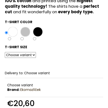
100% cotton
and printed using the
highest
c
quality technology!
The shirts have a
perfect
o
cut
and fit wonderfully on
every body type.
m
m
T-SHIRT COLOR
e
n
d
T-SHIRT SIZE
Delivery to:
Choose variant
Choose variant
Brand:
Ekomazlíček
€20,60