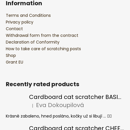
Information
Terms and Conditions
Privacy policy
Contact
Withdrawal form from the contract
Declaration of Conformity
How to take care of scratching posts
Shop
Grant EU
Recently rated products
Cardboard cat scratcher BASIC Colour
Eva Dokoupilová
|
The product rating is 5 out of 5 stars.
Krásně zabaleno, hned posláno, kočky už si libují ... 👍🏻
Cardboard cat scratcher CHEESE ELIPSE colour