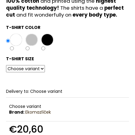
100% cotton
and printed using the
highest
c
quality technology!
The shirts have a
perfect
o
cut
and fit wonderfully on
every body type.
m
m
T-SHIRT COLOR
e
n
d
T-SHIRT SIZE
Delivery to:
Choose variant
Choose variant
Brand:
Ekomazlíček
€20,60