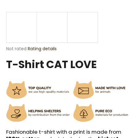
i
n
g
f
o
r
The
Not rated
Rating details
?
average
T-Shirt CAT LOVE
product
rating
is
0,0
out
SEARCH
of
5
stars.
W
e
r
Fashionable t-shirt with a print is made from
e