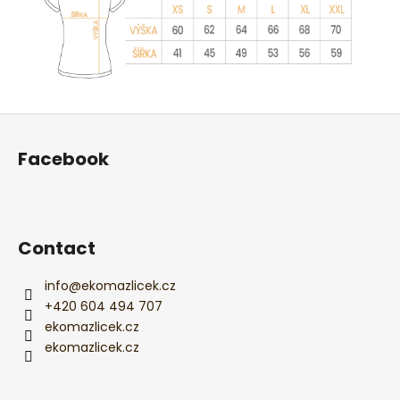
F
o
Facebook
o
t
e
r
Contact
info
@
ekomazlicek.cz
+420 604 494 707
ekomazlicek.cz
ekomazlicek.cz