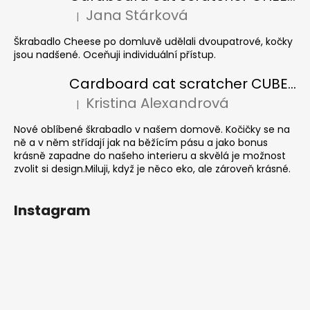
Jana Stárková
|
The product rating is 5 out of 5 stars.
Škrabadlo Cheese po domluvě udělali dvoupatrové, kočky
jsou nadšené. Oceňuji individuální přístup.
Cardboard cat scratcher CUBE Colour
Kristina Alexandrová
|
The product rating is 5 out of 5 stars.
Nové oblíbené škrabadlo v našem domově. Kočičky se na
ně a v něm střídají jak na běžícím pásu a jako bonus
krásně zapadne do našeho interieru a skvělá je možnost
zvolit si design.Miluji, když je něco eko, ale zároveň krásné.
Instagram