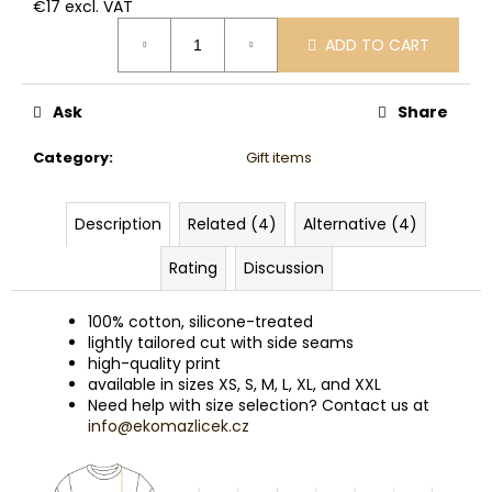
€17 excl. VAT
Measure
ADD TO CART
price:
Ask
Share
Category
:
Gift items
Description
Related (4)
Alternative (4)
Rating
Discussion
100% cotton, silicone-treated
lightly tailored cut with side seams
high-quality print
available in sizes XS, S, M, L, XL, and XXL
Need help with size selection? Contact us at
info@ekomazlicek.cz