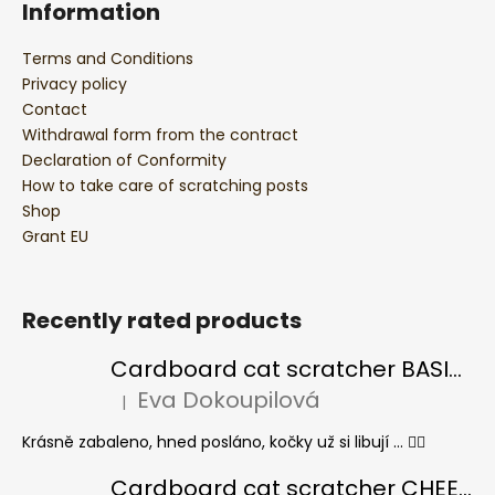
Information
Terms and Conditions
Privacy policy
Contact
Withdrawal form from the contract
Declaration of Conformity
How to take care of scratching posts
Shop
Grant EU
Recently rated products
Cardboard cat scratcher BASIC Colour
Eva Dokoupilová
|
The product rating is 5 out of 5 stars.
Krásně zabaleno, hned posláno, kočky už si libují ... 👍🏻
Cardboard cat scratcher CHEESE ELIPSE colour