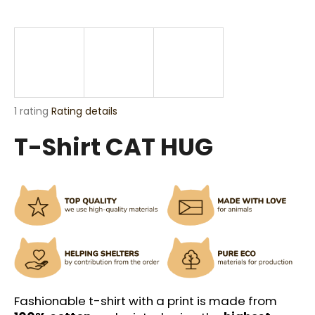
i
n
g
f
o
r
The
1 rating
Rating details
?
average
T-Shirt CAT HUG
product
rating
is
5,0
out
SEARCH
of
5
stars.
W
e
r
Fashionable t-shirt with a print is made from
e