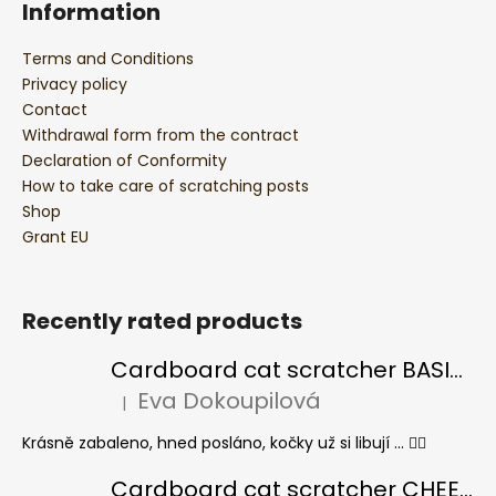
Information
Terms and Conditions
Privacy policy
Contact
Withdrawal form from the contract
Declaration of Conformity
How to take care of scratching posts
Shop
Grant EU
Recently rated products
Cardboard cat scratcher BASIC Colour
Eva Dokoupilová
|
The product rating is 5 out of 5 stars.
Krásně zabaleno, hned posláno, kočky už si libují ... 👍🏻
Cardboard cat scratcher CHEESE ELIPSE colour