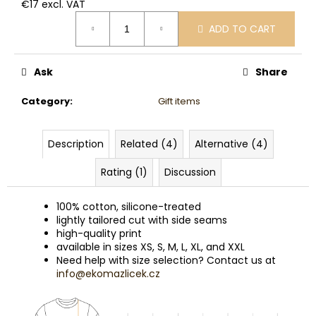
€17 excl. VAT
Measure
ADD TO CART
price:
Ask
Share
Category
:
Gift items
Description
Related (4)
Alternative (4)
Rating (1)
Discussion
100% cotton, silicone-treated
lightly tailored cut with side seams
high-quality print
available in sizes XS, S, M, L, XL, and XXL
Need help with size selection? Contact us at
info@ekomazlicek.cz