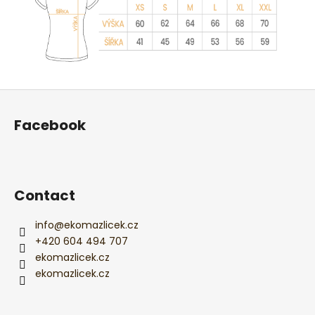
F
o
Facebook
o
t
e
r
Contact
info
@
ekomazlicek.cz
+420 604 494 707
ekomazlicek.cz
ekomazlicek.cz