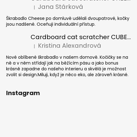
Jana Stárková
|
The product rating is 5 out of 5 stars.
Škrabadlo Cheese po domluvě udělali dvoupatrové, kočky
jsou nadšené. Oceňuji individuální přístup.
Cardboard cat scratcher CUBE Colour
Kristina Alexandrová
|
The product rating is 5 out of 5 stars.
Nové oblíbené škrabadlo v našem domově. Kočičky se na
ně a v něm střídají jak na běžícím pásu a jako bonus
krásně zapadne do našeho interieru a skvělá je možnost
zvolit si design.Miluji, když je něco eko, ale zároveň krásné.
Instagram