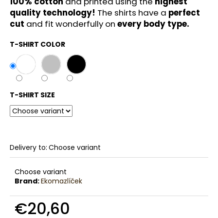
100% cotton
and printed using the
highest
c
quality technology!
The shirts have a
perfect
o
cut
and fit wonderfully on
every body type.
m
m
T-SHIRT COLOR
e
n
d
T-SHIRT SIZE
Delivery to:
Choose variant
Choose variant
Brand:
Ekomazlíček
€20,60