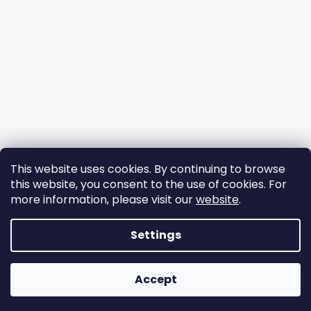
This website uses cookies. By continuing to browse
this website, you consent to the use of cookies. For
more information, please visit our
website
.
Follow on Instagram
Settings
Created by Shoptet
Accept
Copyright 2026
ekomazlicek.cz
. All rights reserved.