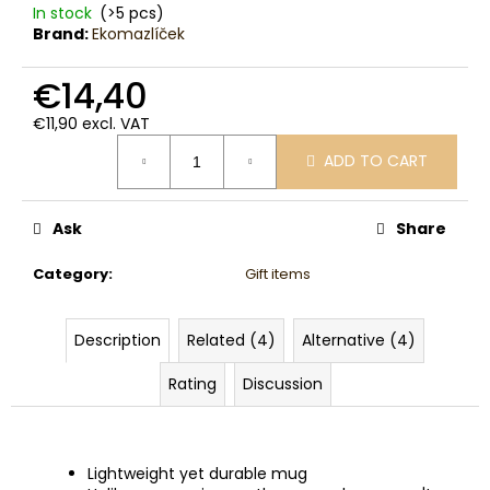
c
In stock
(>5 pcs)
o
Brand:
Ekomazlíček
m
m
€14,40
e
€11,90 excl. VAT
n
Measure
d
ADD TO CART
price:
Ask
Share
Category
:
Gift items
Description
Related (4)
Alternative (4)
Rating
Discussion
Lightweight yet durable mug