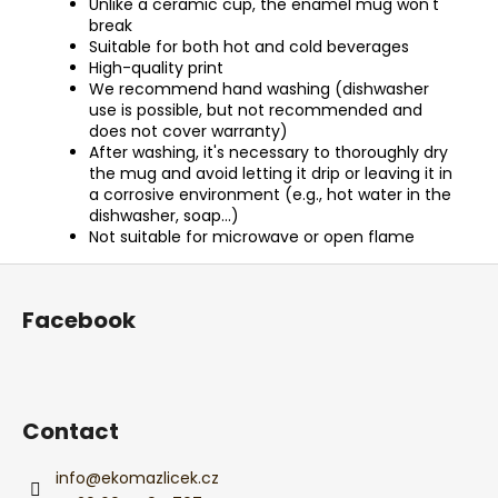
Unlike a ceramic cup, the enamel mug won't
break
Suitable for both hot and cold beverages
High-quality print
We recommend hand washing (dishwasher
use is possible, but not recommended and
does not cover warranty)
After washing, it's necessary to thoroughly dry
the mug and avoid letting it drip or leaving it in
a corrosive environment (e.g., hot water in the
dishwasher, soap...)
Not suitable for microwave or open flame
F
o
Facebook
o
t
e
r
Contact
info
@
ekomazlicek.cz