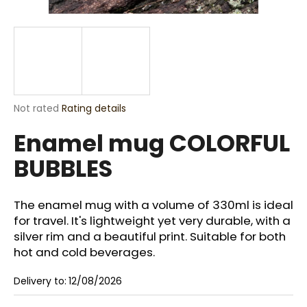
i
n
g
f
o
r
The
Not rated
Rating details
?
average
Enamel mug COLORFUL
product
rating
BUBBLES
is
0,0
out
SEARCH
of
The enamel mug with a volume of 330ml is ideal
5
for travel. It's lightweight yet very durable, with a
stars.
silver rim and a beautiful print. Suitable for both
hot and cold beverages.
W
e
Delivery to:
12/08/2026
r
e