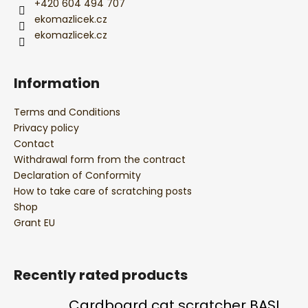
+420 604 494 707
ekomazlicek.cz
ekomazlicek.cz
Information
Terms and Conditions
Privacy policy
Contact
Withdrawal form from the contract
Declaration of Conformity
How to take care of scratching posts
Shop
Grant EU
Recently rated products
Cardboard cat scratcher BASIC Colour