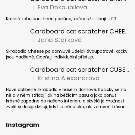
Eva Dokoupilová
|
The product rating is 5 out of 5 stars.
Krásně zabaleno, hned posláno, kočky už si libují ... 👍🏻
Cardboard cat scratcher CHEESE ELIPSE colour
Jana Stárková
|
The product rating is 5 out of 5 stars.
Škrabadlo Cheese po domluvě udělali dvoupatrové, kočky
jsou nadšené. Oceňuji individuální přístup.
Cardboard cat scratcher CUBE Colour
Kristina Alexandrová
|
The product rating is 5 out of 5 stars.
Nové oblíbené škrabadlo v našem domově. Kočičky se na
ně a v něm střídají jak na běžícím pásu a jako bonus
krásně zapadne do našeho interieru a skvělá je možnost
zvolit si design.Miluji, když je něco eko, ale zároveň krásné.
Instagram