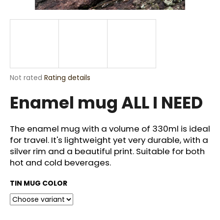
i
n
g
f
o
r
The
Not rated
Rating details
?
average
Enamel mug ALL I NEED
product
rating
is
0,0
The enamel mug with a volume of 330ml is ideal
out
for travel. It's lightweight yet very durable, with a
SEARCH
of
silver rim and a beautiful print. Suitable for both
5
stars.
hot and cold beverages.
W
TIN MUG COLOR
e
r
e