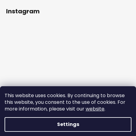
Instagram
This website uses cookies. By continuing to browse
this website, you consent to the use of cookies. For
more information, please visit our
website
.
Follow on Instagram
Settings
Created by Shoptet