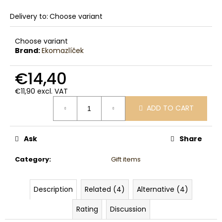
c
o
Delivery to:
Choose variant
m
m
Choose variant
e
Brand:
Ekomazlíček
n
d
€14,40
€11,90 excl. VAT
Measure
ADD TO CART
price:
Ask
Share
Category
:
Gift items
Description
Related (4)
Alternative (4)
Rating
Discussion