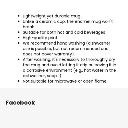
Lightweight yet durable mug
Unlike a ceramic cup, the enamel mug won't
break
Suitable for both hot and cold beverages
High-quality print
We recommend hand washing (dishwasher
use is possible, but not recommended and
does not cover warranty)
After washing, it's necessary to thoroughly dry
the mug and avoid letting it drip or leaving it in
a corrosive environment (e.g., hot water in the
dishwasher, soap...)
Not suitable for microwave or open flame
F
o
Facebook
o
t
e