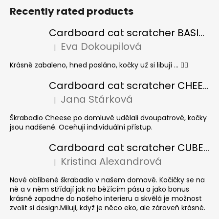
Recently rated products
Cardboard cat scratcher BASIC Colour
Eva Dokoupilová
|
The product rating is 5 out of 5 stars.
Krásně zabaleno, hned posláno, kočky už si libují ... 👍🏻
Cardboard cat scratcher CHEESE ELIPSE colour
Jana Stárková
|
The product rating is 5 out of 5 stars.
Škrabadlo Cheese po domluvě udělali dvoupatrové, kočky
jsou nadšené. Oceňuji individuální přístup.
Cardboard cat scratcher CUBE Colour
Kristina Alexandrová
|
The product rating is 5 out of 5 stars.
Nové oblíbené škrabadlo v našem domově. Kočičky se na
ně a v něm střídají jak na běžícím pásu a jako bonus
krásně zapadne do našeho interieru a skvělá je možnost
zvolit si design.Miluji, když je něco eko, ale zároveň krásné.