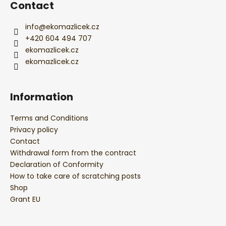
r
Contact
info
@
ekomazlicek.cz
+420 604 494 707
ekomazlicek.cz
ekomazlicek.cz
Information
Terms and Conditions
Privacy policy
Contact
Withdrawal form from the contract
Declaration of Conformity
How to take care of scratching posts
Shop
Grant EU